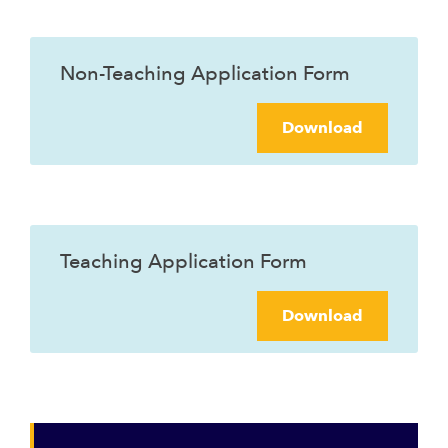
Non-Teaching Application Form
Download
Teaching Application Form
Download