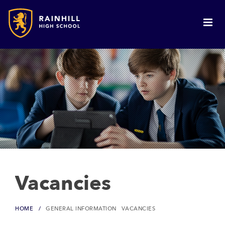
Vacancies
HOME
GENERAL INFORMATION
VACANCIES