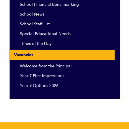
School Financial Benchmarking
School News
School Staff List
Special Educational Needs
Times of the Day
Vacancies
Welcome from the Principal
Year 7 First Impressions
Year 9 Options 2026