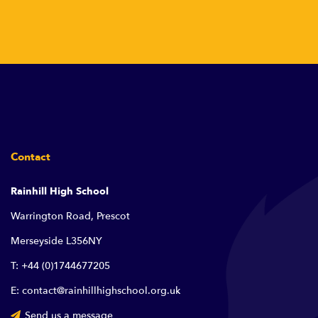
Contact
Rainhill High School
Warrington Road, Prescot
Merseyside L356NY
T: +44 (0)1744677205
E: contact@rainhillhighschool.org.uk
Send us a message