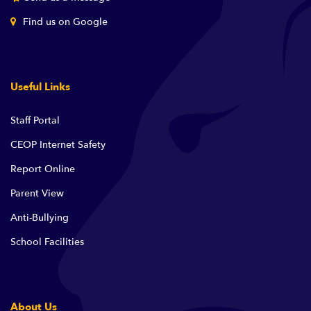
Find us on Google
Useful Links
Staff Portal
CEOP Internet Safety
Report Online
Parent View
Anti-Bullying
School Facilities
About Us