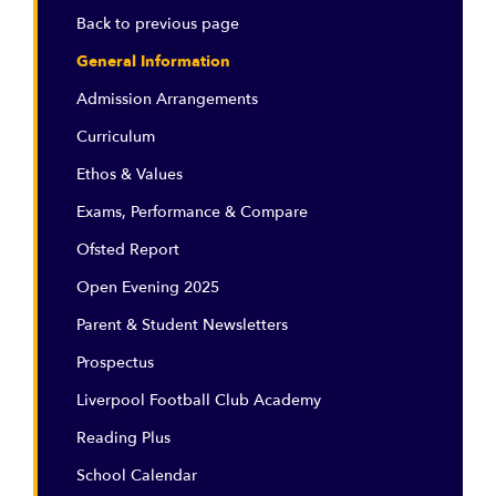
Back to previous page
General Information
Admission Arrangements
Curriculum
Ethos & Values
Exams, Performance & Compare
Ofsted Report
Open Evening 2025
Parent & Student Newsletters
Prospectus
Liverpool Football Club Academy
Reading Plus
School Calendar