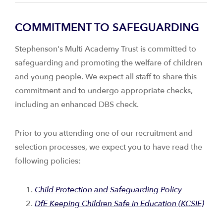
COMMITMENT TO SAFEGUARDING
Stephenson's Multi Academy Trust is committed to
safeguarding and promoting the welfare of children
and young people. We expect all staff to share this
commitment and to undergo appropriate checks,
including an enhanced DBS check.
Prior to you attending one of our recruitment and
selection processes, we expect you to have read the
following policies:
Child Protection and Safeguarding Policy
DfE Keeping Children Safe in Education (KCSIE)