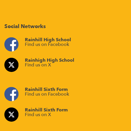
Social Networks
Rainhill High School
Find us on Facebook
Rainhigh High School
Find us on X
Rainhill Sixth Form
Find us on Facebook
Rainhill Sixth Form
Find us on X