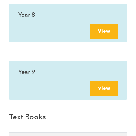
Year 8
View
Year 9
View
Text Books