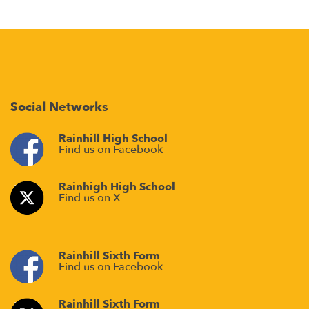
Social Networks
Rainhill High School
Find us on Facebook
Rainhigh High School
Find us on X
Rainhill Sixth Form
Find us on Facebook
Rainhill Sixth Form