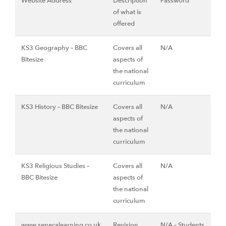
Website Address
Description
Password
of what is
offered
KS3 Geography – BBC
Covers all
N/A
Bitesize
aspects of
the national
curriculum
KS3 History – BBC Bitesize
Covers all
N/A
aspects of
the national
curriculum
KS3 Religious Studies –
Covers all
N/A
BBC Bitesize
aspects of
the national
curriculum
www.senecalearning.co.uk
Revision
N/A – Students