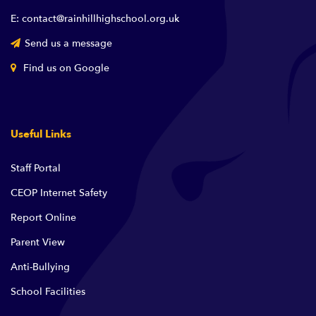
E: contact@rainhillhighschool.org.uk
Send us a message
Find us on Google
Useful Links
Staff Portal
CEOP Internet Safety
Report Online
Parent View
Anti-Bullying
School Facilities