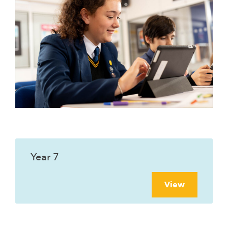
Year 7
View