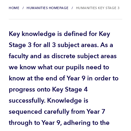
HOME
HUMANITIES HOMEPAGE
HUMANITIES KEY STAGE 3
Key knowledge is defined for Key
Stage 3 for all 3 subject areas. As a
faculty and as discrete subject areas
we know what our pupils need to
know at the end of Year 9 in order to
progress onto Key Stage 4
successfully. Knowledge is
sequenced carefully from Year 7
through to Year 9, adhering to the