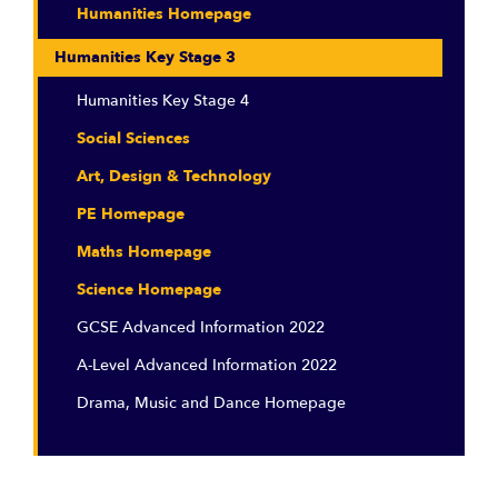
Humanities Homepage
Humanities Key Stage 3
Humanities Key Stage 4
Social Sciences
Art, Design & Technology
PE Homepage
Maths Homepage
Science Homepage
GCSE Advanced Information 2022
A-Level Advanced Information 2022
Drama, Music and Dance Homepage