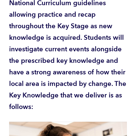
National Curriculum guidelines
allowing practice and recap
throughout the Key Stage as new
knowledge is acquired. Students will
investigate current events alongside
the prescribed key knowledge and
have a strong awareness of how their
local area is impacted by change. The
Key Knowledge that we deliver is as
follows: