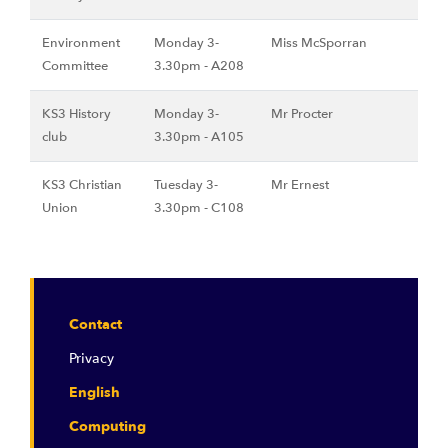
Environment
Monday 3-
Miss McSporran
Committee
3.30pm - A208
KS3 History
Monday 3-
Mr Procter
club
3.30pm - A105
KS3 Christian
Tuesday 3-
Mr Ernest
Union
3.30pm - C108
Contact
Privacy
English
Computing