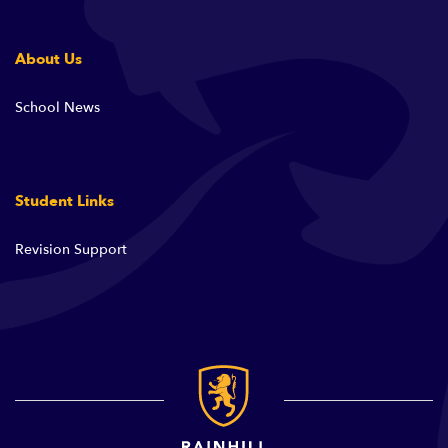
About Us
School News
Student Links
Revision Support