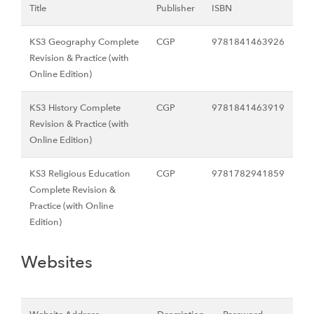
Title
Publisher
ISBN
KS3 Geography Complete
CGP
9781841463926
Revision & Practice (with
Online Edition)
KS3 History Complete
CGP
9781841463919
Revision & Practice (with
Online Edition)
KS3 Religious Education
CGP
9781782941859
Complete Revision &
Practice (with Online
Edition)
Websites