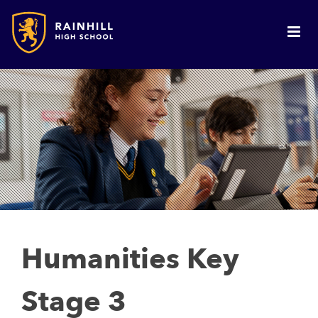
Humanities Key
Stage 3