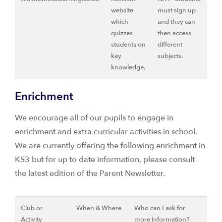
website
must sign up
which
and they can
quizzes
then access
students on
different
key
subjects.
knowledge.
Enrichment
We encourage all of our pupils to engage in
enrichment and extra curricular activities in school.
We are currently offering the following enrichment in
KS3 but for up to date information, please consult
the latest edition of the Parent Newsletter.
Club or
When & Where
Who can I ask for
Activity
more information?