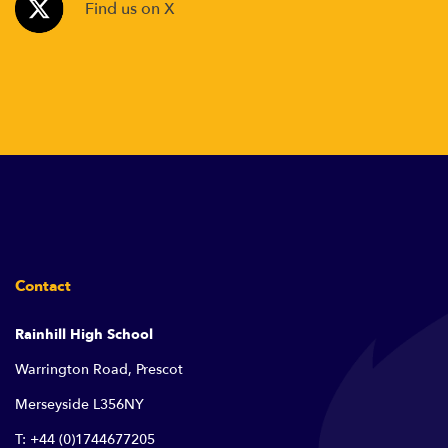
Find us on X
Contact
Rainhill High School
Warrington Road, Prescot
Merseyside L356NY
T: +44 (0)1744677205