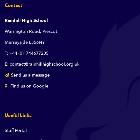
Contact
Rainhill High School
Warrington Road, Prescot
Merseyside L356NY
T: +44 (0)1744677205
E: contact@rainhillhighschool.org.uk
Send us a message
Find us on Google
Useful Links
Staff Portal