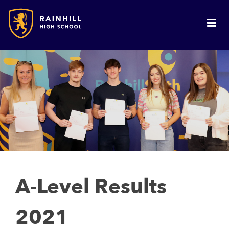
A-Level Results
2021