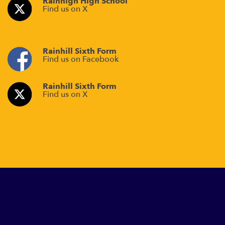
Rainhigh High School
Find us on X
Rainhill Sixth Form
Find us on Facebook
Rainhill Sixth Form
Find us on X