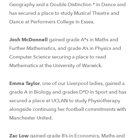
Geography and a Double Distinction * in Dance and
has secured a place to study Musical Theatre and
Dance at Performers College in Essex.
Josh McDonnell
gained grade A*s in Maths and
Further Mathematics, and grade A’s in Physics and
Computer Science securing a place to read
Mathematics at the University of Warwick.
Emma Taylor
, one of our Liverpool ladies, gained a
grade A in Biology and grades D*D in Sport and has
secured a place at UCLAN to study Physiotherapy
alongside continuing her football commitments with
Manchester United.
Zac Low
gained grade B’s in Economics, Maths and