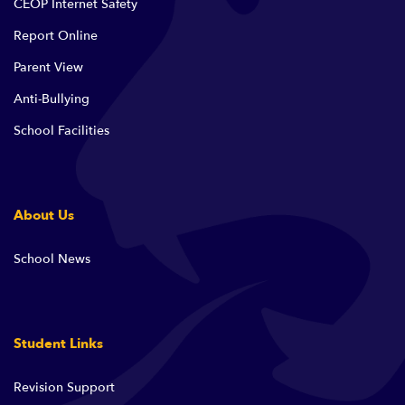
CEOP Internet Safety
Report Online
Parent View
Anti-Bullying
School Facilities
About Us
School News
Student Links
Revision Support