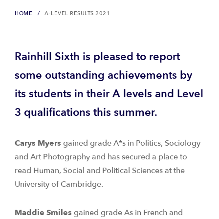
HOME
A-LEVEL RESULTS 2021
Rainhill Sixth is pleased to report
some outstanding achievements by
its students in their A levels and Level
3 qualifications this summer.
Carys Myers
gained grade A*s in Politics, Sociology
and Art Photography and has secured a place to
read Human, Social and Political Sciences at the
University of Cambridge.
Maddie Smiles
gained grade As in French and