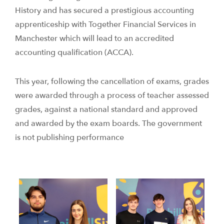
History and has secured a prestigious accounting
apprenticeship with Together Financial Services in
Manchester which will lead to an accredited
accounting qualification (ACCA).
This year, following the cancellation of exams, grades
were awarded through a process of teacher assessed
grades, against a national standard and approved
and awarded by the exam boards. The government
is not publishing performance