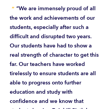
“We are immensely proud of all
the work and achievements of our
students, especially after such a
difficult and disrupted two years.
Our students have had to show a
real strength of character to get this
far. Our teachers have worked
tirelessly to ensure students are all
able to progress onto further
education and study with
confidence and we know that