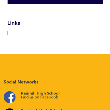
Links
Social Networks
Rainhill High School
Find us on Facebook