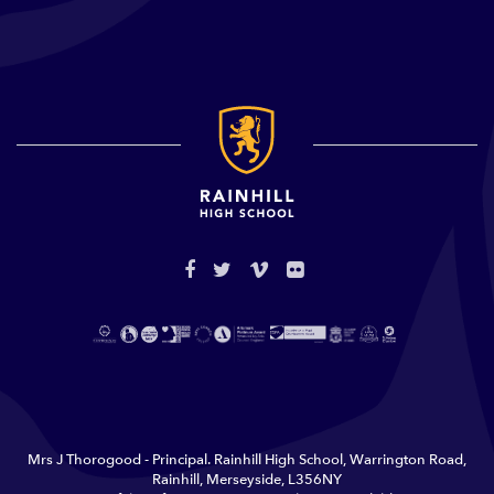
Mrs J Thorogood - Principal. Rainhill High School, Warrington Road,
Rainhill, Merseyside, L356NY