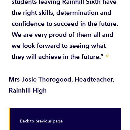
students leaving Rainhill Sixth have
the right skills, determination and
confidence to succeed in the future.
We are very proud of them all and
we look forward to seeing what
they will achieve in the future.”
Mrs Josie Thorogood, Headteacher,
Rainhill High
Back to previous page