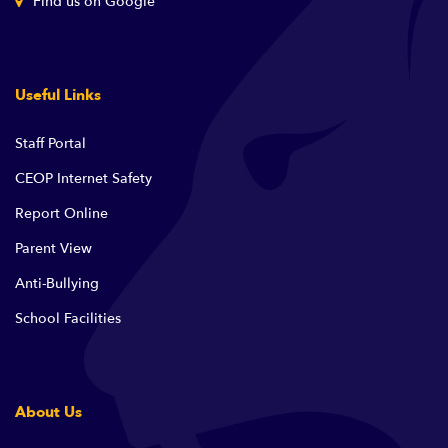
Find us on Google
Useful Links
Staff Portal
CEOP Internet Safety
Report Online
Parent View
Anti-Bullying
School Facilities
About Us