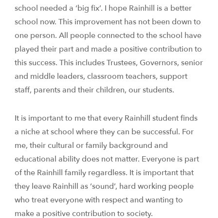
school needed a ‘big fix’. I hope Rainhill is a better
school now. This improvement has not been down to
one person. All people connected to the school have
played their part and made a positive contribution to
this success. This includes Trustees, Governors, senior
and middle leaders, classroom teachers, support
staff, parents and their children, our students.
It is important to me that every Rainhill student finds
a niche at school where they can be successful. For
me, their cultural or family background and
educational ability does not matter. Everyone is part
of the Rainhill family regardless. It is important that
they leave Rainhill as ‘sound’, hard working people
who treat everyone with respect and wanting to
make a positive contribution to society.