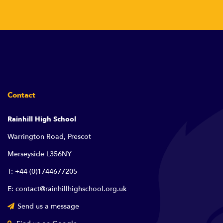
Contact
Rainhill High School
Warrington Road, Prescot
Merseyside L356NY
T: +44 (0)1744677205
E: contact@rainhillhighschool.org.uk
Send us a message