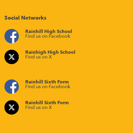
Social Networks
Rainhill High School
Find us on Facebook
Rainhigh High School
Find us on X
Rainhill Sixth Form
Find us on Facebook
Rainhill Sixth Form
Find us on X