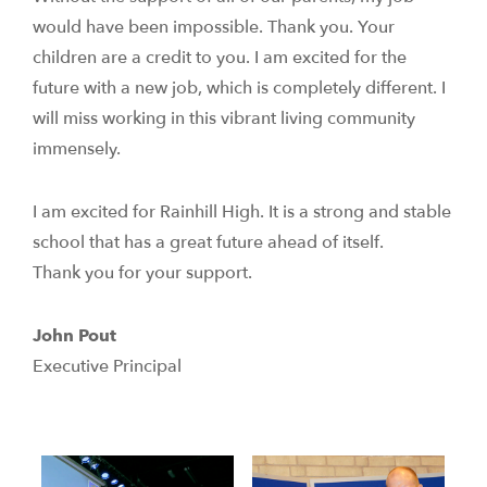
would have been impossible. Thank you. Your
children are a credit to you. I am excited for the
future with a new job, which is completely different. I
will miss working in this vibrant living community
immensely.
I am excited for Rainhill High. It is a strong and stable
school that has a great future ahead of itself.
Thank you for your support.
John Pout
Executive Principal