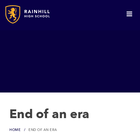
End of an era
HOME
END OF AN ERA