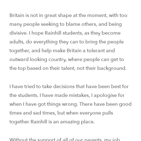
Britain is not in great shape at the moment, with too
many people seeking to blame others, and being
divisive. I hope Rainhill students, as they become
adults, do everything they can to bring the people
together, and help make Britain a tolerant and
outward looking country, where people can get to
the top based on their talent, not their background.
I have tried to take decisions that have been best for
the students. I have made mistakes, I apologise for
when I have got things wrong. There have been good
times and sad times, but when everyone pulls
together Rainhill is an amazing place.
Without the support of all of our parents, my job