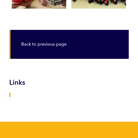
Back to previous page
Links