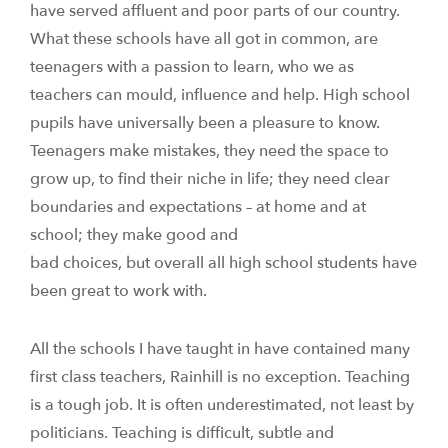
have served affluent and poor parts of our country.
What these schools have all got in common, are
teenagers with a passion to learn, who we as
teachers can mould, influence and help. High school
pupils have universally been a pleasure to know.
Teenagers make mistakes, they need the space to
grow up, to find their niche in life; they need clear
boundaries and expectations – at home and at
school; they make good and
bad choices, but overall all high school students have
been great to work with.
All the schools I have taught in have contained many
first class teachers, Rainhill is no exception. Teaching
is a tough job. It is often underestimated, not least by
politicians. Teaching is difficult, subtle and