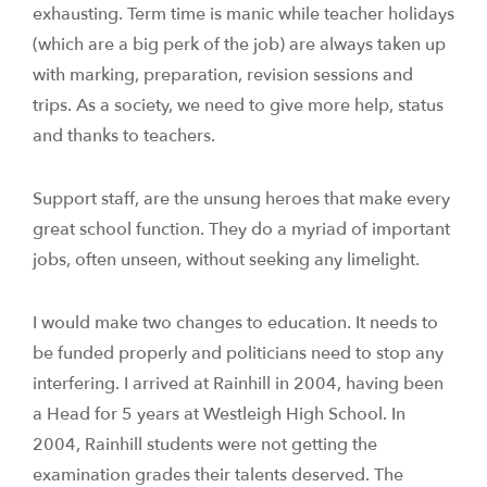
exhausting. Term time is manic while teacher holidays
(which are a big perk of the job) are always taken up
with marking, preparation, revision sessions and
trips. As a society, we need to give more help, status
and thanks to teachers.
Support staff, are the unsung heroes that make every
great school function. They do a myriad of important
jobs, often unseen, without seeking any limelight.
I would make two changes to education. It needs to
be funded properly and politicians need to stop any
interfering. I arrived at Rainhill in 2004, having been
a Head for 5 years at Westleigh High School. In
2004, Rainhill students were not getting the
examination grades their talents deserved. The