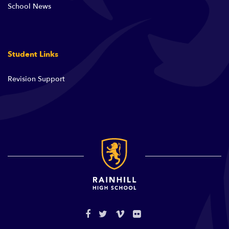
School News
Student Links
Revision Support