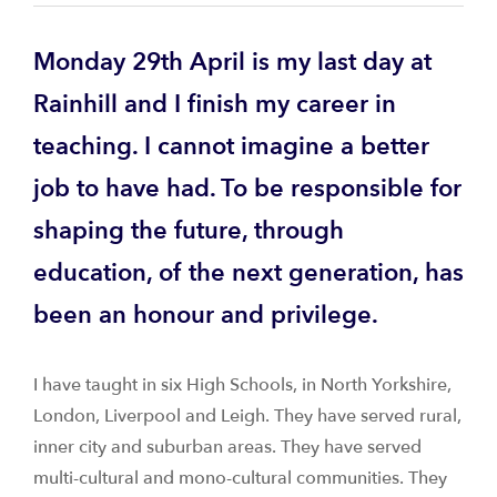
Monday 29th April is my last day at
Rainhill and I finish my career in
teaching. I cannot imagine a better
job to have had. To be responsible for
shaping the future, through
education, of the next generation, has
been an honour and privilege.
I have taught in six High Schools, in North Yorkshire,
London, Liverpool and Leigh. They have served rural,
inner city and suburban areas. They have served
multi-cultural and mono-cultural communities. They