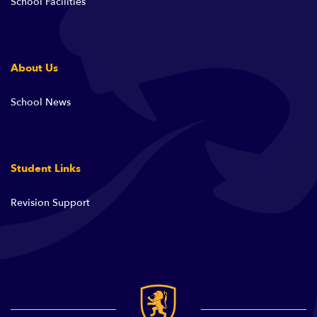
School Facilities
About Us
School News
Student Links
Revision Support