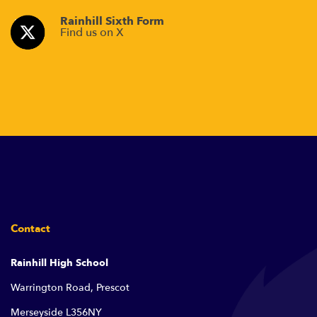
Rainhill Sixth Form
Find us on X
Contact
Rainhill High School
Warrington Road, Prescot
Merseyside L356NY