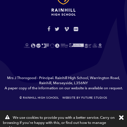
Mrs J Thorogood - Principal. Rainhill High School, Warrington Road,
Rainhill, Merseyside, L356NY
A paper copy of the information on our website is available on request.
© RAINHILL HIGH SCHOOL
WEBSITE BY FUTURE STUDIOS
TERMS & CONDITIONS
PRIVACY
×
We use cookies to provide you with a better service. Carry on
C
browsing if you're happy with this, or find out how to
manage