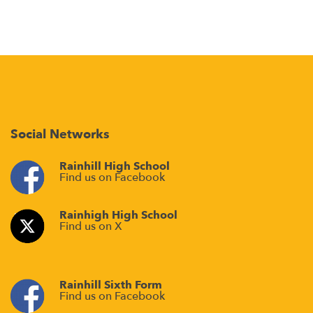
Social Networks
Rainhill High School
Find us on Facebook
Rainhigh High School
Find us on X
Rainhill Sixth Form
Find us on Facebook