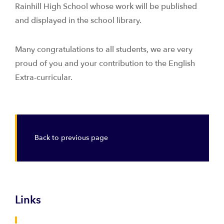
Rainhill High School whose work will be published
and displayed in the school library.
Many congratulations to all students, we are very
proud of you and your contribution to the English
Extra-curricular.
Back to previous page
Links