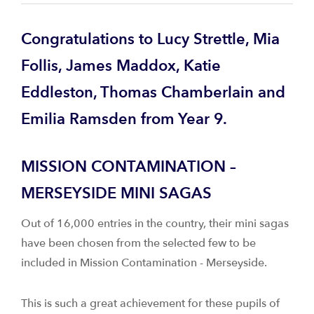
Congratulations to Lucy Strettle, Mia
Follis, James Maddox, Katie
Eddleston, Thomas Chamberlain and
Emilia Ramsden from Year 9.
MISSION CONTAMINATION –
MERSEYSIDE MINI SAGAS
Out of 16,000 entries in the country, their mini sagas
have been chosen from the selected few to be
included in Mission Contamination - Merseyside.
This is such a great achievement for these pupils of