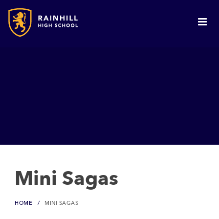
Mini Sagas
HOME
MINI SAGAS