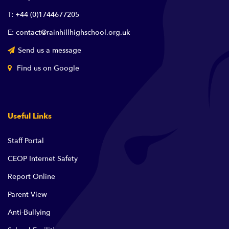
T: +44 (0)1744677205
E: contact@rainhillhighschool.org.uk
Send us a message
Find us on Google
Useful Links
Staff Portal
CEOP Internet Safety
Report Online
Parent View
Anti-Bullying