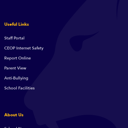
Useful Links
Staff Portal
CEOP Internet Safety
Report Online
Parent View
Anti-Bullying
School Facilities
About Us