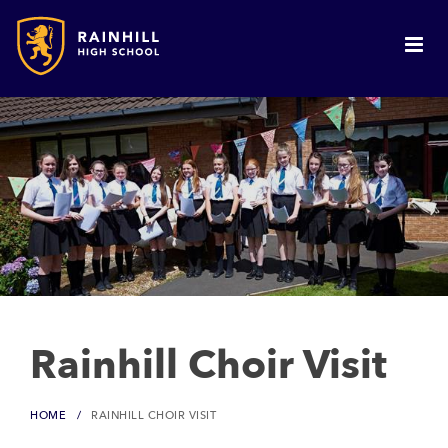
Rainhill Choir Visit
HOME
RAINHILL CHOIR VISIT