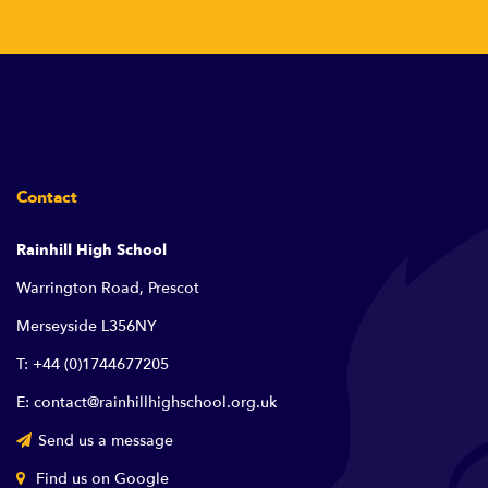
Contact
Rainhill High School
Warrington Road, Prescot
Merseyside L356NY
T: +44 (0)1744677205
E: contact@rainhillhighschool.org.uk
Send us a message
Find us on Google