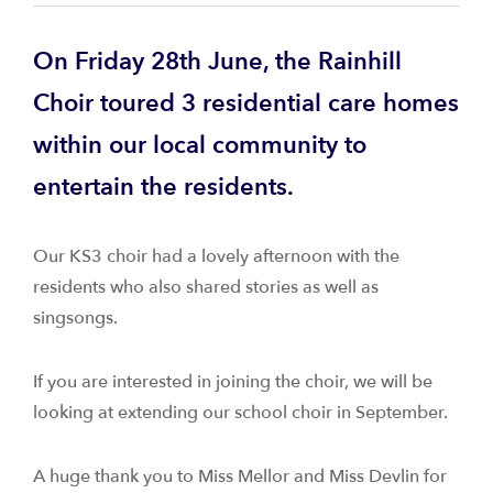
On Friday 28th June, the Rainhill
Choir toured 3 residential care homes
within our local community to
entertain the residents.
Our KS3 choir had a lovely afternoon with the
residents who also shared stories as well as
singsongs.
If you are interested in joining the choir, we will be
looking at extending our school choir in September.
A huge thank you to Miss Mellor and Miss Devlin for