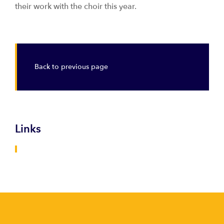
their work with the choir this year.
Back to previous page
Links