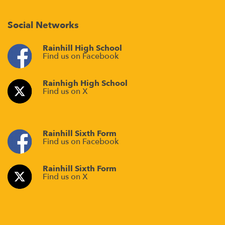
Social Networks
Rainhill High School
Find us on Facebook
Rainhigh High School
Find us on X
Rainhill Sixth Form
Find us on Facebook
Rainhill Sixth Form
Find us on X