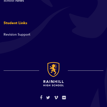
School News
Student Links
Revision Support