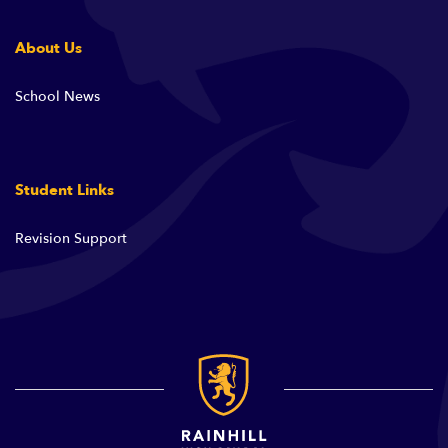
About Us
School News
Student Links
Revision Support