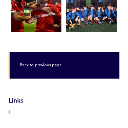
Back to previous page
Links