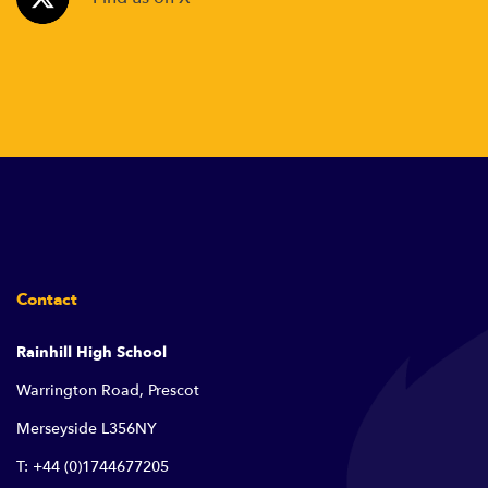
Contact
Rainhill High School
Warrington Road, Prescot
Merseyside L356NY
T: +44 (0)1744677205