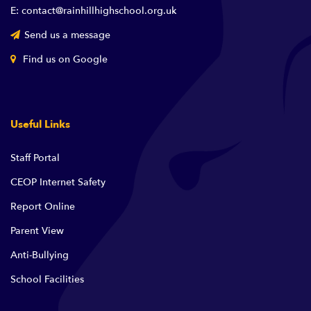
E: contact@rainhillhighschool.org.uk
Send us a message
Find us on Google
Useful Links
Staff Portal
CEOP Internet Safety
Report Online
Parent View
Anti-Bullying
School Facilities