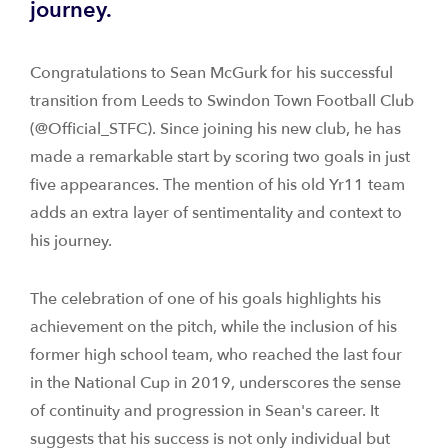
journey.
Congratulations to Sean McGurk for his successful
transition from Leeds to Swindon Town Football Club
(@Official_STFC). Since joining his new club, he has
made a remarkable start by scoring two goals in just
five appearances. The mention of his old Yr11 team
adds an extra layer of sentimentality and context to
his journey.
The celebration of one of his goals highlights his
achievement on the pitch, while the inclusion of his
former high school team, who reached the last four
in the National Cup in 2019, underscores the sense
of continuity and progression in Sean's career. It
suggests that his success is not only individual but