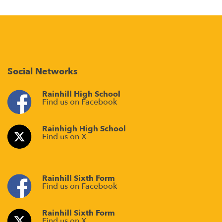
Social Networks
Rainhill High School
Find us on Facebook
Rainhigh High School
Find us on X
Rainhill Sixth Form
Find us on Facebook
Rainhill Sixth Form
Find us on X