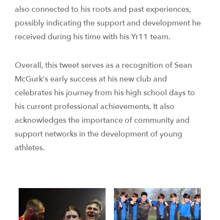
also connected to his roots and past experiences,
possibly indicating the support and development he
received during his time with his Yr11 team.
Overall, this tweet serves as a recognition of Sean
McGurk's early success at his new club and
celebrates his journey from his high school days to
his current professional achievements. It also
acknowledges the importance of community and
support networks in the development of young
athletes.