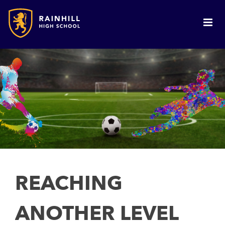
REACHING
ANOTHER LEVEL