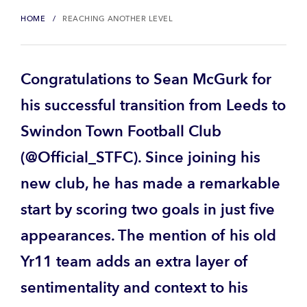
HOME
REACHING ANOTHER LEVEL
Congratulations to Sean McGurk for
his successful transition from Leeds to
Swindon Town Football Club
(@Official_STFC). Since joining his
new club, he has made a remarkable
start by scoring two goals in just five
appearances. The mention of his old
Yr11 team adds an extra layer of
sentimentality and context to his