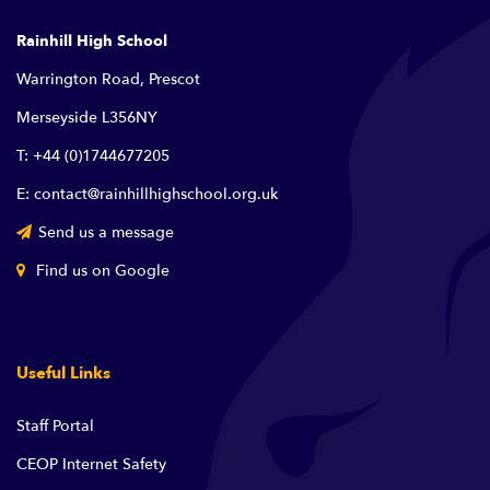
Rainhill High School
Warrington Road, Prescot
Merseyside L356NY
T: +44 (0)1744677205
E: contact@rainhillhighschool.org.uk
Send us a message
Find us on Google
Useful Links
Staff Portal
CEOP Internet Safety