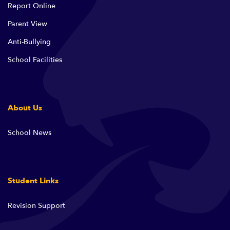
Report Online
Parent View
Anti-Bullying
School Facilities
About Us
School News
Student Links
Revision Support