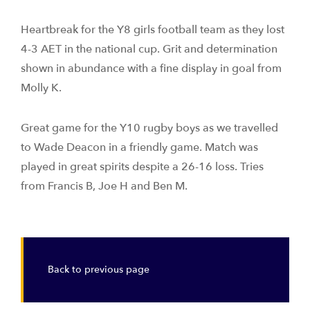
Heartbreak for the Y8 girls football team as they lost
4-3 AET in the national cup. Grit and determination
shown in abundance with a fine display in goal from
Molly K.
Great game for the Y10 rugby boys as we travelled
to Wade Deacon in a friendly game. Match was
played in great spirits despite a 26-16 loss. Tries
from Francis B, Joe H and Ben M.
Back to previous page