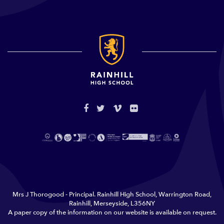
Mrs J Thorogood - Principal. Rainhill High School, Warrington Road,
Rainhill, Merseyside, L356NY
A paper copy of the information on our website is available on request.