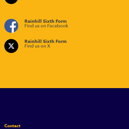
Rainhill Sixth Form
Find us on Facebook
Rainhill Sixth Form
Find us on X
Contact