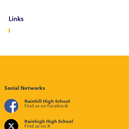
Links
Social Networks
Rainhill High School
Find us on Facebook
Rainhigh High School
Find us on X