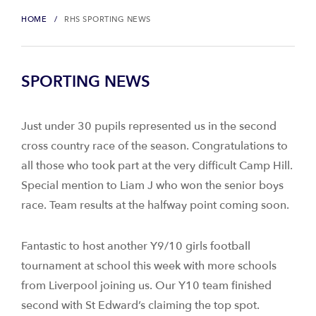
HOME
RHS SPORTING NEWS
SPORTING NEWS
Just under 30 pupils represented us in the second
cross country race of the season. Congratulations to
all those who took part at the very difficult Camp Hill.
Special mention to Liam J who won the senior boys
race. Team results at the halfway point coming soon.
Fantastic to host another Y9/10 girls football
tournament at school this week with more schools
from Liverpool joining us. Our Y10 team finished
second with St Edward’s claiming the top spot.