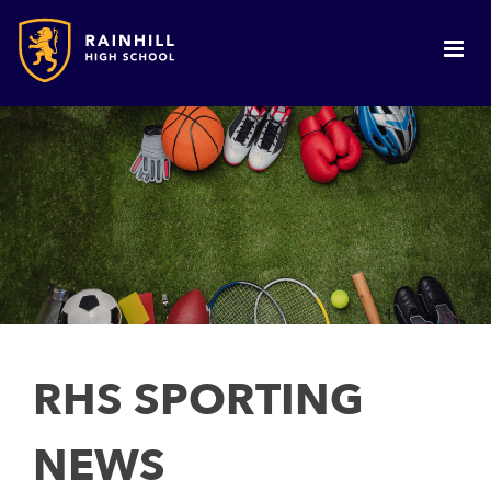
RHS SPORTING
NEWS