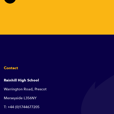
Contact
Rainhill High School
Warrington Road, Prescot
Merseyside L356NY
T: +44 (0)1744677205