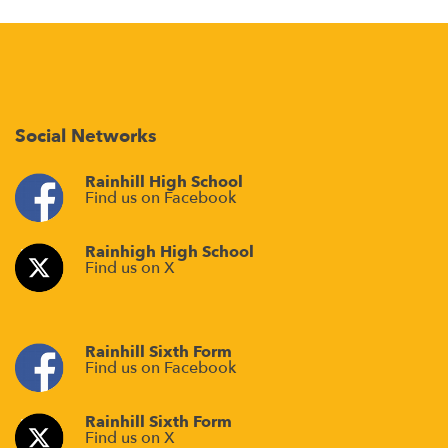
Social Networks
Rainhill High School
Find us on Facebook
Rainhigh High School
Find us on X
Rainhill Sixth Form
Find us on Facebook
Rainhill Sixth Form
Find us on X