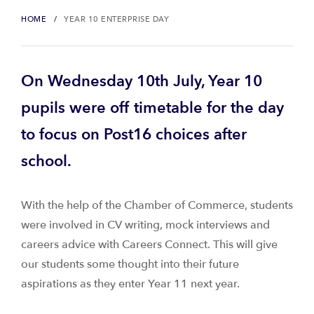
HOME
YEAR 10 ENTERPRISE DAY
On Wednesday 10th July, Year 10
pupils were off timetable for the day
to focus on Post16 choices after
school.
With the help of the Chamber of Commerce, students
were involved in CV writing, mock interviews and
careers advice with Careers Connect. This will give
our students some thought into their future
aspirations as they enter Year 11 next year.