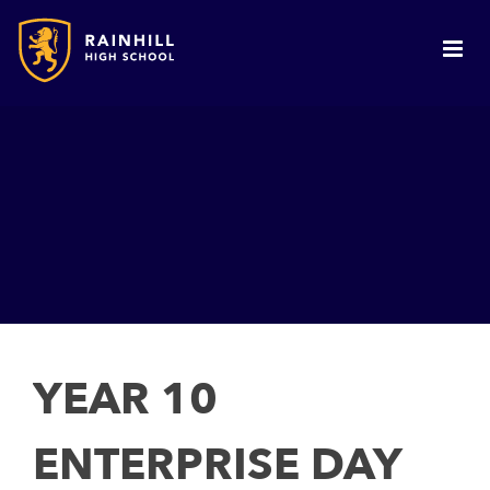
YEAR 10
ENTERPRISE DAY