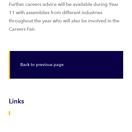
Further careers advice will be available during Year
11 with assemblies from different industries
throughout the year who will also be involved in the
Careers Fair.
Back to previous page
Links