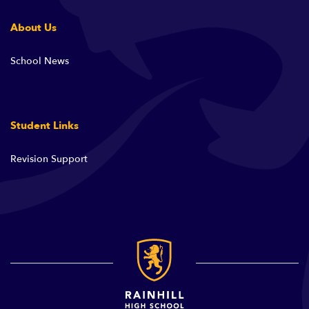
About Us
School News
Student Links
Revision Support