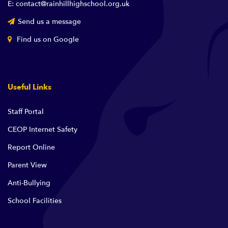
E: contact@rainhillhighschool.org.uk
Send us a message
Find us on Google
Useful Links
Staff Portal
CEOP Internet Safety
Report Online
Parent View
Anti-Bullying
School Facilities