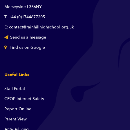
Merseyside L356NY
T: +44 (0)1744677205
E: contact@rainhillhighschool.org.uk
Send us a message
Find us on Google
Useful Links
Staff Portal
CEOP Internet Safety
Report Online
Parent View
Anti-Bullying