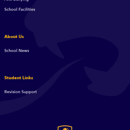
School Facilities
About Us
School News
Student Links
Revision Support