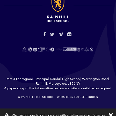
Mrs J Thorogood - Principal. Rainhill High School, Warrington Road,
Rainhill, Merseyside, L356NY
A paper copy of the information on our website is available on request.
© RAINHILL HIGH SCHOOL
WEBSITE BY FUTURE STUDIOS
TERMS & CONDITIONS
PRIVACY
×
We use cookies to provide you with a better service. Carry on