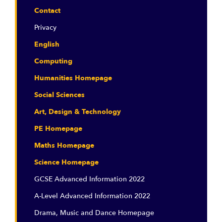
Contact
Privacy
English
Computing
Humanities Homepage
Social Sciences
Art, Design & Technology
PE Homepage
Maths Homepage
Science Homepage
GCSE Advanced Information 2022
A-Level Advanced Information 2022
Drama, Music and Dance Homepage