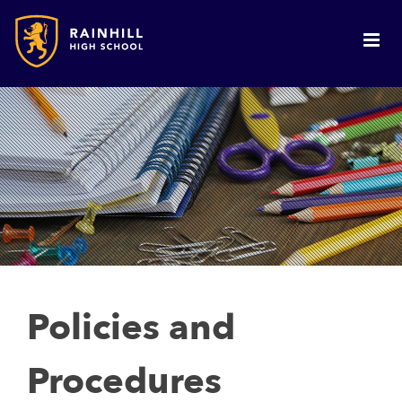
Policies and
Procedures