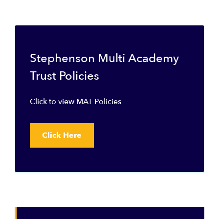
Stephenson Multi Academy
Trust Policies
Click to view MAT Policies
Click Here