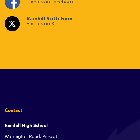
Find us on Facebook
Rainhill Sixth Form
Find us on X
Contact
Rainhill High School
Warrington Road, Prescot