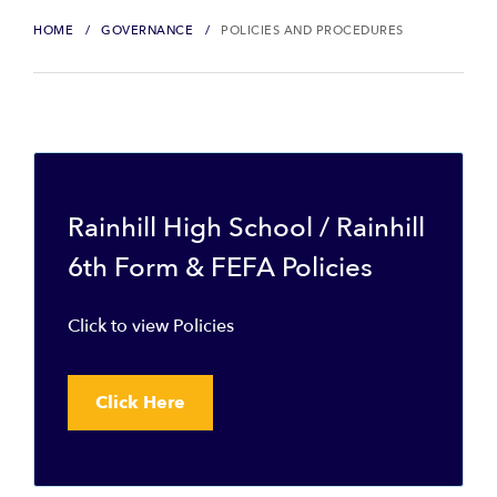
HOME
GOVERNANCE
POLICIES AND PROCEDURES
Rainhill High School / Rainhill
6th Form & FEFA Policies
Click to view Policies
Click Here