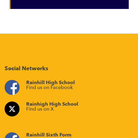
Social Networks
Rainhill High School
Find us on Facebook
Rainhigh High School
Find us on X
Rainhill Sixth Form