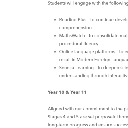
Students will engage with the following 
Reading Plus – to continue devel
comprehension ​
MathsWatch – to consolidate ma
procedural fluency​
Online language platforms – to 
recall in Modern Foreign Languag
Seneca Learning – to deepen sci
understanding through interactive,
Year 10 & Year 11
Aligned with our commitment to the pur
Stages 4 and 5 are set purposeful ho
long-term progress and ensure success