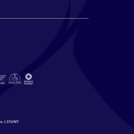
ide, L356NY