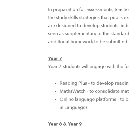
In preparation for assessments, teacher
the study skills strategies that pupils 
are designed to develop students’ ind
seen as supplementary to the standa
additional homework to be submitted.
Year 7
Year 7 students will engage with the fol
Reading Plus – to develop readi
MathsWatch – to consolidate mat
Online language platforms – to b
in Languages​
Year 8 & Year 9