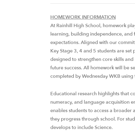
HOMEWORK INFORMATION
At Rainhill High School, homework plays
learning, building independence, and f
expectations. Aligned with our commitm
Key Stage 3, 4 and 5 students are set
designed to strengthen core skills and
future success. ​All homework will be 
completed by Wednesday WKB using t
Educational research highlights that con
numeracy, and language acquisition 
enables students to access a broader 
they progress through school. For stud
develops to include Science.