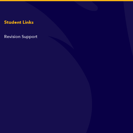
Student Links
Revision Support