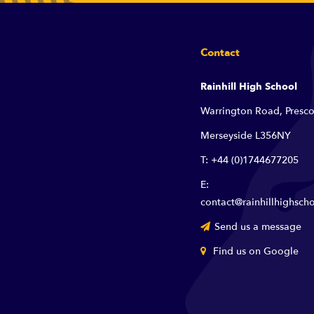
Contact
Rainhill High School
Warrington Road, Presco
Merseyside L356NY
T: +44 (0)1744677205
E:
contact@rainhillhighscho
Send us a message
Find us on Google