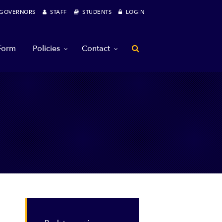
OVERNORS
STAFF
STUDENTS
LOGIN
 Form
Policies
Contact