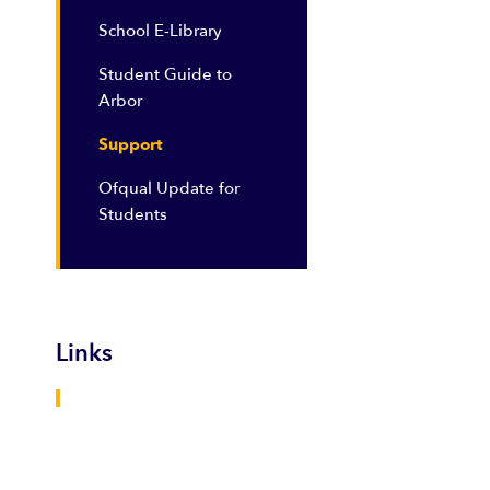
School E-Library
Student Guide to
Arbor
Support
Ofqual Update for
Students
Links