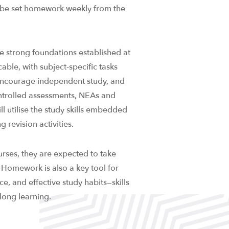
ill be set homework weekly from the
e strong foundations established at
ble, with subject-specific tasks
encourage independent study, and
ntrolled assessments, NEAs and
ill utilise the study skills embedded
 revision activities.
urses, they are expected to take
. Homework is also a key tool for
, and effective study habits—skills
long learning.​