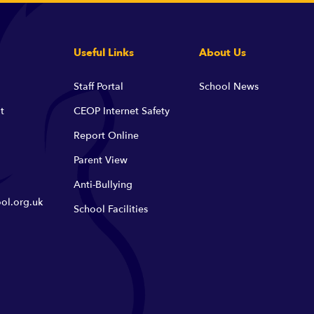
Useful Links
About Us
Staff Portal
School News
t
CEOP Internet Safety
Report Online
Parent View
Anti-Bullying
ol.org.uk
School Facilities