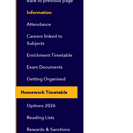
Back to previous page
Information
Attendance
Careers linked to
Subjects
Enrichment Timetable
Exam Documents
Getting Organised
Homework Timetable
Options 2026
Reading Lists
Rewards & Sanctions