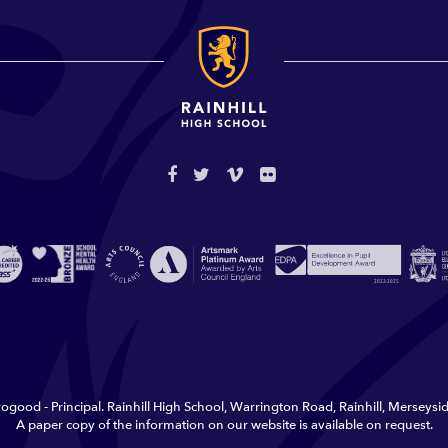
ogood - Principal. Rainhill High School, Warrington Road, Rainhill, Merseys
A paper copy of the information on our website is available on request.