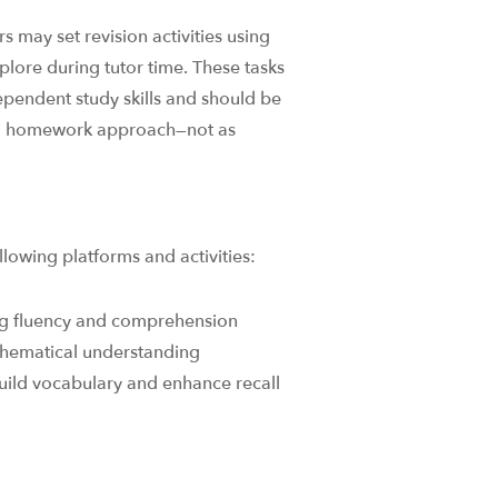
s may set revision activities using
explore during tutor time. These tasks
ependent study skills and should be
rd homework approach—not as
lowing platforms and activities:​
ng fluency and comprehension
hematical understanding​
uild vocabulary and enhance recall