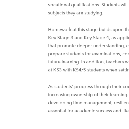
vocational qualifications.​ Students w
subjects they are studying.
Homework at this stage builds upon th
Key Stage 3 and Key Stage 4, as applica
that promote deeper understanding, 
prepare students for examinations, co
future learning. In addition, teachers w
at KS3 with KS4/5 students when setting
As students' progress through their co
increasing ownership of their learning
developing time management, resilience
essential for academic success and life