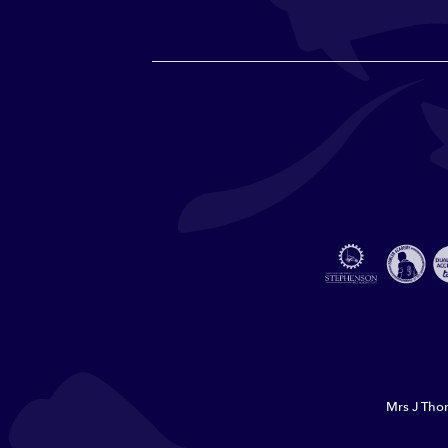
Mrs J Thor