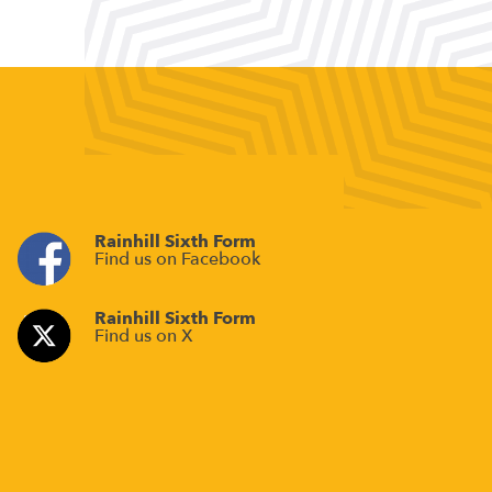
Rainhill Sixth Form
Find us on Facebook
Rainhill Sixth Form
Find us on X