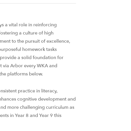
 a vital role in reinforcing
ostering a culture of high
ent to the pursuit of excellence,
 purposeful homework tasks
 provide a solid foundation for
set via Arbor every WKA and
he platforms below.
sistent practice in literacy,
enhances cognitive development and
and more challenging curriculum as
ents in Year 8 and Year 9 this