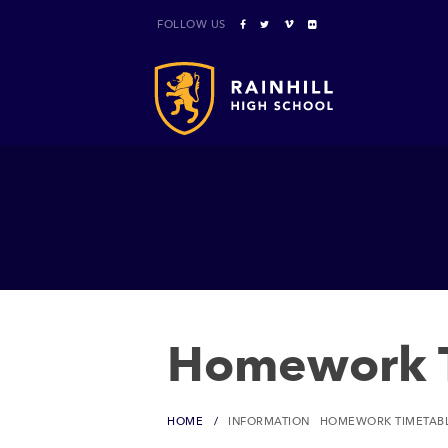
FOLLOW US
Homework T
HOME
INFORMATION
HOMEWORK TIMETAB