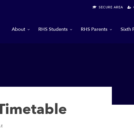
SECURE AREA
G
About
RHS Students
RHS Parents
Sixth
imetable
LE