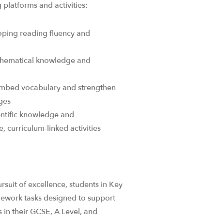
platforms and activities: ​
oping reading fluency and
thematical knowledge and
embed vocabulary and strengthen
es​
entific knowledge and
 curriculum-linked activities​
suit of excellence, students in Key
mework tasks designed to support
 in their GCSE, A Level, and