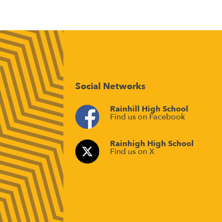
Social Networks
Rainhill High School
Find us on Facebook
Rainhigh High School
Find us on X