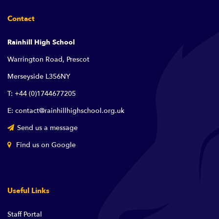
Contact
Rainhill High School
Warrington Road, Prescot
Merseyside L356NY
T: +44 (0)1744677205
E: contact@rainhillhighschool.org.uk
Send us a message
Find us on Google
Useful Links
Staff Portal