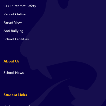
CEOP Internet Safety
Report Online
Parent View
Anti-Bullying
School Facilities
About Us
School News
Student Links