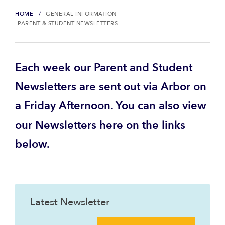
HOME
GENERAL INFORMATION
PARENT & STUDENT NEWSLETTERS
Each week our Parent and Student
Newsletters are sent out via Arbor on
a Friday Afternoon. You can also view
our Newsletters here on the links
below.
Latest Newsletter