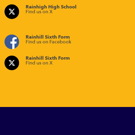
Rainhigh High School
Find us on X
Rainhill Sixth Form
Find us on Facebook
Rainhill Sixth Form
Find us on X