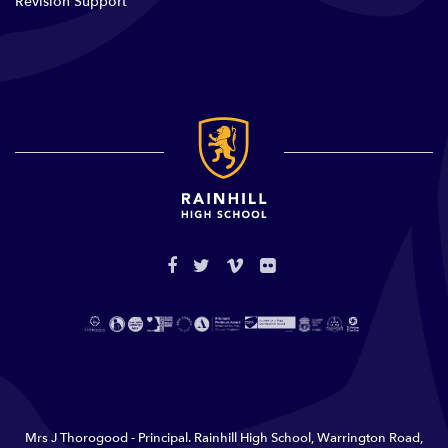
Revision Support
Mrs J Thorogood - Principal. Rainhill High School, Warrington Road,