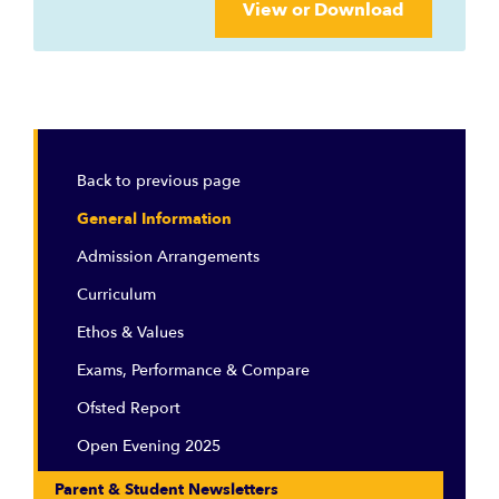
View or Download
Back to previous page
General Information
Admission Arrangements
Curriculum
Ethos & Values
Exams, Performance & Compare
Ofsted Report
Open Evening 2025
Parent & Student Newsletters