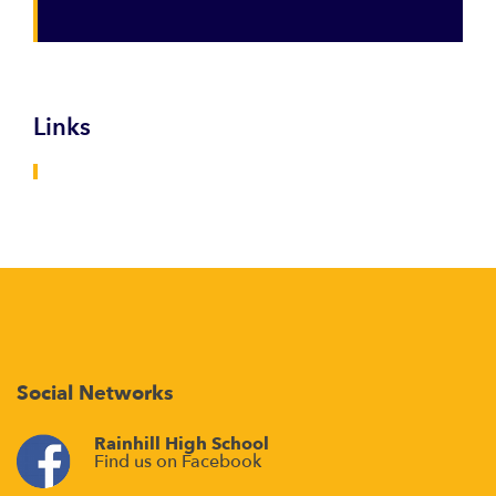
Links
Social Networks
Rainhill High School
Find us on Facebook