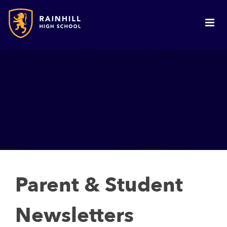
Parent & Student
Newsletters