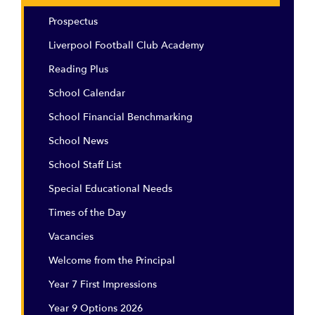
Prospectus
Liverpool Football Club Academy
Reading Plus
School Calendar
School Financial Benchmarking
School News
School Staff List
Special Educational Needs
Times of the Day
Vacancies
Welcome from the Principal
Year 7 First Impressions
Year 9 Options 2026