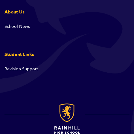
About Us
School News
Student Links
Revision Support