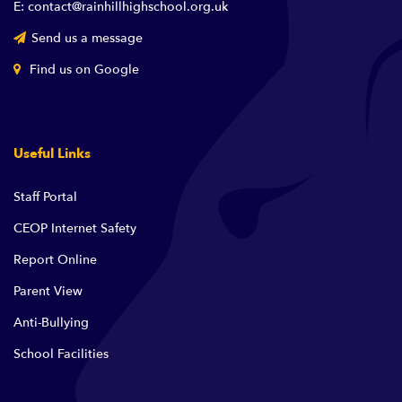
E: contact@rainhillhighschool.org.uk
Send us a message
Find us on Google
Useful Links
Staff Portal
CEOP Internet Safety
Report Online
Parent View
Anti-Bullying
School Facilities