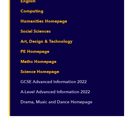
English
Computing
Humanities Homepage
Social Sciences
Art, Design & Technology
PE Homepage
Maths Homepage
Science Homepage
GCSE Advanced Information 2022
A-Level Advanced Information 2022
Drama, Music and Dance Homepage