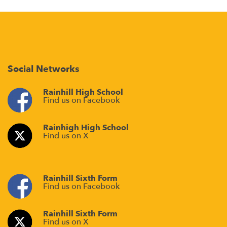
Social Networks
Rainhill High School
Find us on Facebook
Rainhigh High School
Find us on X
Rainhill Sixth Form
Find us on Facebook
Rainhill Sixth Form
Find us on X