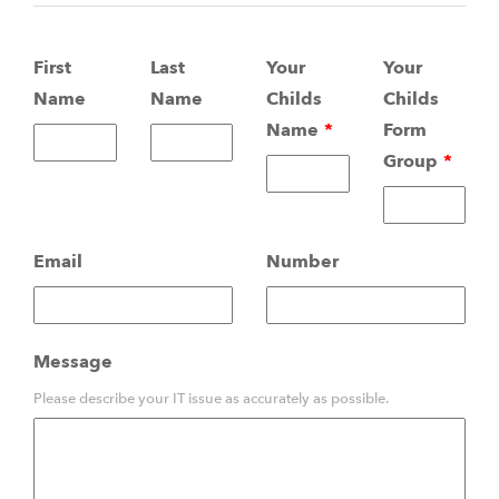
Leave
First
Last
Your
Your
this
Name
Name
Childs
Childs
field
Name
Form
blank
Group
Email
Number
Message
Please describe your IT issue as accurately as possible.