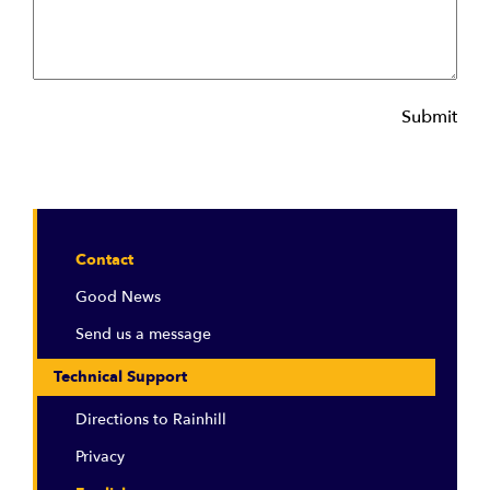
Submit
Contact
Good News
Send us a message
Technical Support
Directions to Rainhill
Privacy