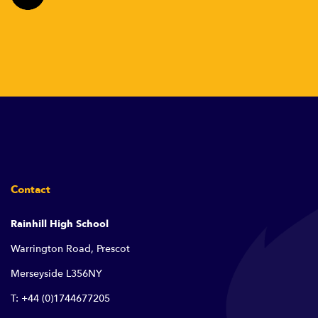
Contact
Rainhill High School
Warrington Road, Prescot
Merseyside L356NY
T: +44 (0)1744677205