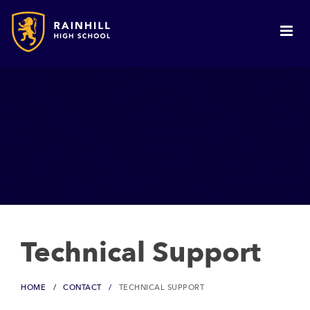
Technical Support
HOME
CONTACT
TECHNICAL SUPPORT