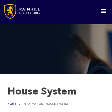
House System
HOME
INFORMATION
HOUSE SYSTEM