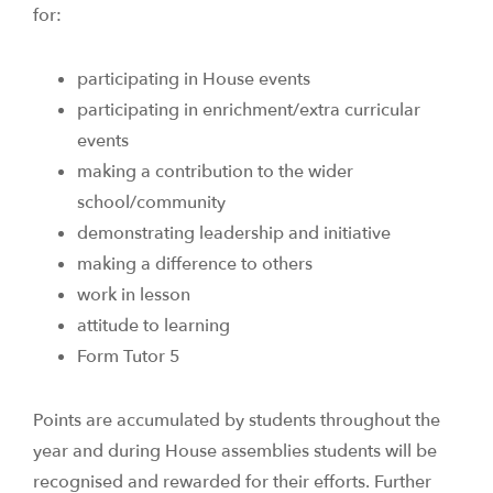
for:
participating in House events
participating in enrichment/extra curricular
events
making a contribution to the wider
school/community
demonstrating leadership and initiative
making a difference to others
work in lesson
attitude to learning
Form Tutor 5
Points are accumulated by students throughout the
year and during House assemblies students will be
recognised and rewarded for their efforts. Further