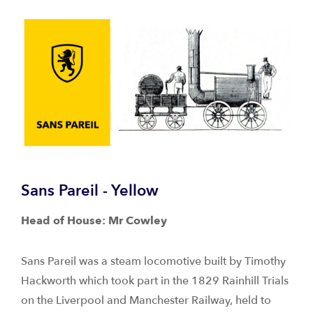
Sans Pareil - Yellow
Head of House: Mr Cowley
Sans Pareil was a steam locomotive built by Timothy
Hackworth which took part in the 1829 Rainhill Trials
on the Liverpool and Manchester Railway, held to