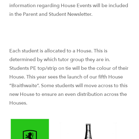
information regarding House Events will be included
in the Parent and Student Newsletter.
Each student is allocated to a House. This is
determined by which tutor group they are in.
Students PE top/strip on tie will be the colour of their
House. This year sees the launch of our fifth House
“Braithwaite”. Some students will move across to this
new House to ensure an even distribution across the
Houses.