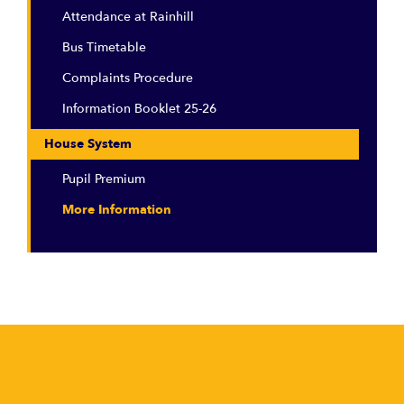
Attendance at Rainhill
Bus Timetable
Complaints Procedure
Information Booklet 25-26
House System
Pupil Premium
More Information