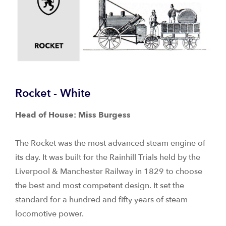
Rocket - White
Head of House: Miss Burgess
The Rocket was the most advanced steam engine of
its day. It was built for the Rainhill Trials held by the
Liverpool & Manchester Railway in 1829 to choose
the best and most competent design. It set the
standard for a hundred and fifty years of steam
locomotive power.