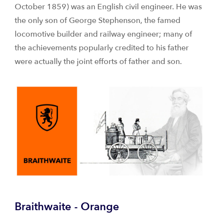
October 1859) was an English civil engineer. He was
the only son of George Stephenson, the famed
locomotive builder and railway engineer; many of
the achievements popularly credited to his father
were actually the joint efforts of father and son.
Braithwaite - Orange