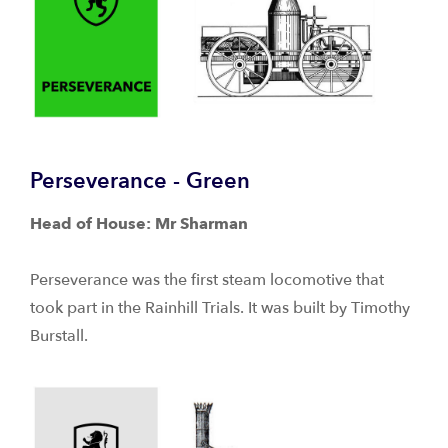
Perseverance - Green
Head of House: Mr Sharman
Perseverance was the first steam locomotive that
took part in the Rainhill Trials. It was built by Timothy
Burstall.