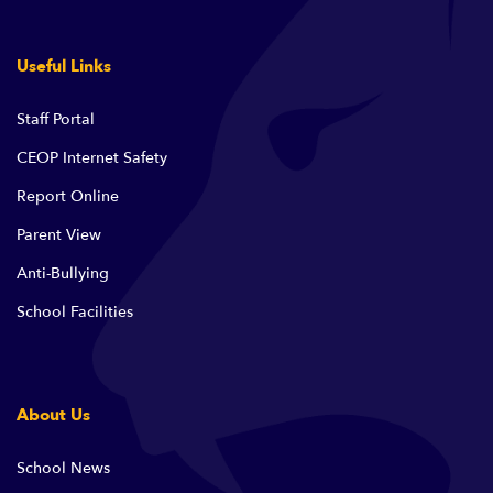
Useful Links
Staff Portal
CEOP Internet Safety
Report Online
Parent View
Anti-Bullying
School Facilities
About Us
School News