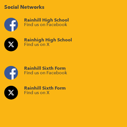
Social Networks
Rainhill High School
Find us on Facebook
Rainhigh High School
Find us on X
Rainhill Sixth Form
Find us on Facebook
Rainhill Sixth Form
Find us on X