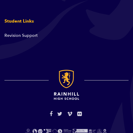
Student Links
Revision Support