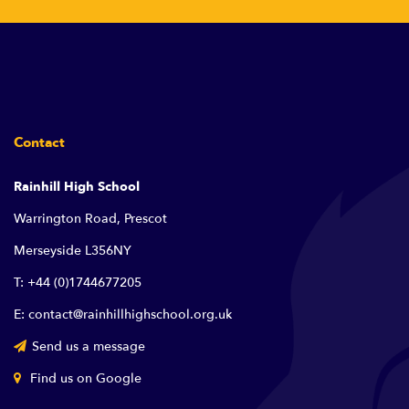
Contact
Rainhill High School
Warrington Road, Prescot
Merseyside L356NY
T: +44 (0)1744677205
E: contact@rainhillhighschool.org.uk
Send us a message
Find us on Google