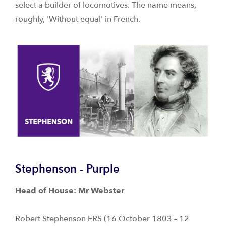
select a builder of locomotives. The name means,
roughly, 'Without equal' in French.
Stephenson - Purple
Head of House: Mr Webster
Robert Stephenson FRS (16 October 1803 – 12