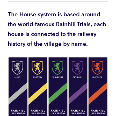
The House system is based around
the world-famous Rainhill Trials, each
house is connected to the railway
history of the village by name.