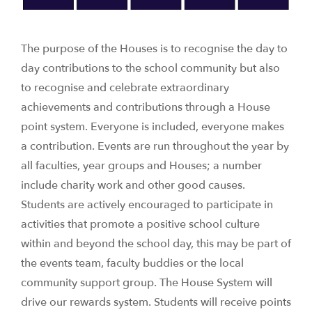
The purpose of the Houses is to recognise the day to
day contributions to the school community but also
to recognise and celebrate extraordinary
achievements and contributions through a House
point system. Everyone is included, everyone makes
a contribution. Events are run throughout the year by
all faculties, year groups and Houses; a number
include charity work and other good causes.
Students are actively encouraged to participate in
activities that promote a positive school culture
within and beyond the school day, this may be part of
the events team, faculty buddies or the local
community support group. The House System will
drive our rewards system. Students will receive points