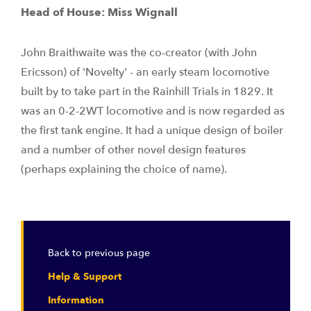
Head of House: Miss Wignall
John Braithwaite was the co-creator (with John
Ericsson) of 'Novelty' - an early steam locomotive
built by to take part in the Rainhill Trials in 1829. It
was an 0-2-2WT locomotive and is now regarded as
the first tank engine. It had a unique design of boiler
and a number of other novel design features
(perhaps explaining the choice of name).
Back to previous page
Help & Support
Information