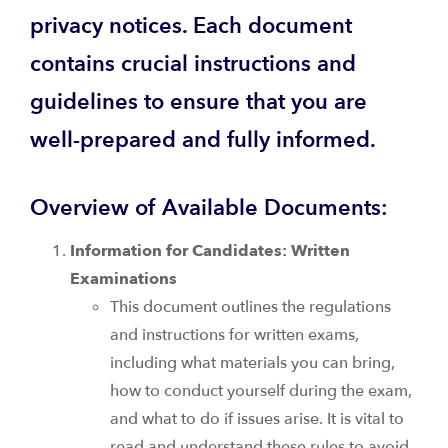
privacy notices. Each document
contains crucial instructions and
guidelines to ensure that you are
well-prepared and fully informed.
Overview of Available Documents:
Information for Candidates: Written
Examinations
This document outlines the regulations
and instructions for written exams,
including what materials you can bring,
how to conduct yourself during the exam,
and what to do if issues arise. It is vital to
read and understand these rules to avoid