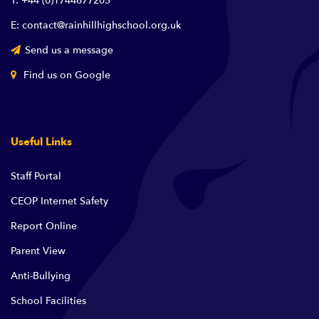
T: +44 (0)1744677205
E: contact@rainhillhighschool.org.uk
Send us a message
Find us on Google
Useful Links
Staff Portal
CEOP Internet Safety
Report Online
Parent View
Anti-Bullying
School Facilities