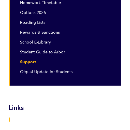
Homework Timetable
Options 2026
Reading Lists
Rewards & Sanctions
School E-Library
Student Guide to Arbor
Support
Ofqual Update for Students
Links