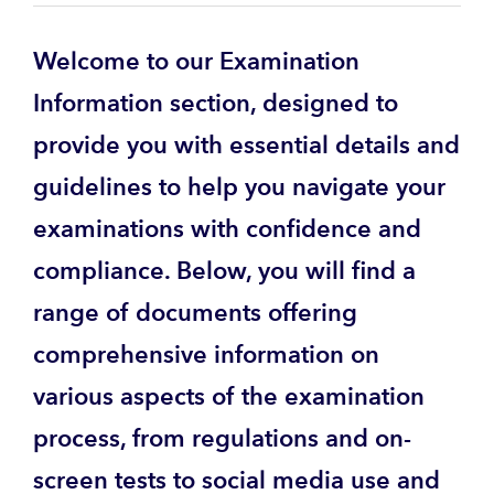
Welcome to our Examination
Information section, designed to
provide you with essential details and
guidelines to help you navigate your
examinations with confidence and
compliance. Below, you will find a
range of documents offering
comprehensive information on
various aspects of the examination
process, from regulations and on-
screen tests to social media use and