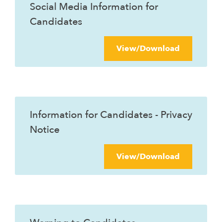
Social Media Information for
Candidates
View/Download
Information for Candidates - Privacy
Notice
View/Download