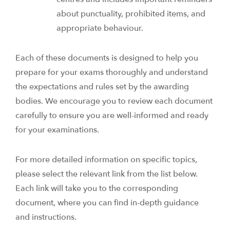
about punctuality, prohibited items, and
appropriate behaviour.
Each of these documents is designed to help you
prepare for your exams thoroughly and understand
the expectations and rules set by the awarding
bodies. We encourage you to review each document
carefully to ensure you are well-informed and ready
for your examinations.
For more detailed information on specific topics,
please select the relevant link from the list below.
Each link will take you to the corresponding
document, where you can find in-depth guidance
and instructions.