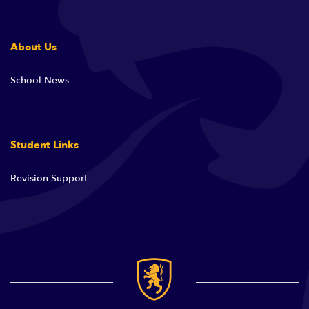
About Us
School News
Student Links
Revision Support