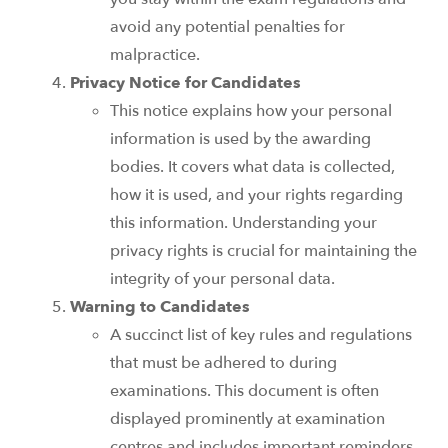
avoid any potential penalties for
malpractice.
Privacy Notice for Candidates
This notice explains how your personal
information is used by the awarding
bodies. It covers what data is collected,
how it is used, and your rights regarding
this information. Understanding your
privacy rights is crucial for maintaining the
integrity of your personal data.
Warning to Candidates
A succinct list of key rules and regulations
that must be adhered to during
examinations. This document is often
displayed prominently at examination
centres and includes important reminders