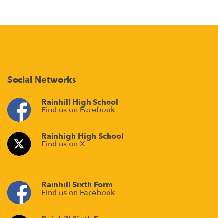
Social Networks
Rainhill High School
Find us on Facebook
Rainhigh High School
Find us on X
Rainhill Sixth Form
Find us on Facebook