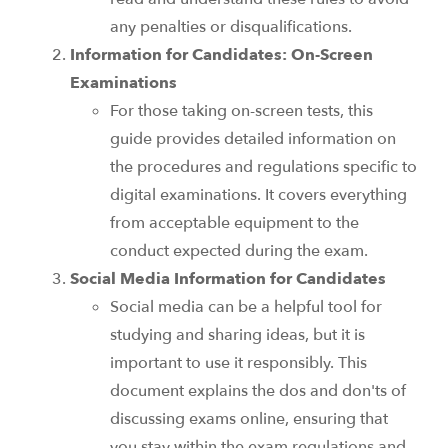
any penalties or disqualifications.
Information for Candidates: On-Screen
Examinations
For those taking on-screen tests, this
guide provides detailed information on
the procedures and regulations specific to
digital examinations. It covers everything
from acceptable equipment to the
conduct expected during the exam.
Social Media Information for Candidates
Social media can be a helpful tool for
studying and sharing ideas, but it is
important to use it responsibly. This
document explains the dos and don'ts of
discussing exams online, ensuring that
you stay within the exam regulations and