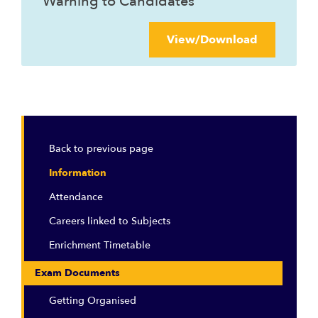
Warning to Candidates
View/Download
Back to previous page
Information
Attendance
Careers linked to Subjects
Enrichment Timetable
Exam Documents
Getting Organised