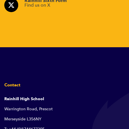
Rainhill Sixth Form
Find us on X
Contact
Rainhill High School
Warrington Road, Prescot
Merseyside L356NY