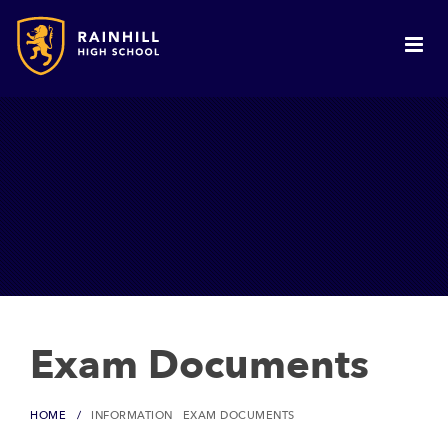
Exam Documents
HOME
INFORMATION
EXAM DOCUMENTS