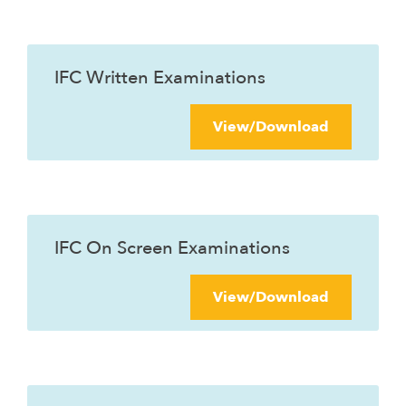
IFC Written Examinations
View/Download
IFC On Screen Examinations
View/Download