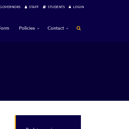
OVERNORS
STAFF
STUDENTS
LOGIN
 Form
Policies
Contact