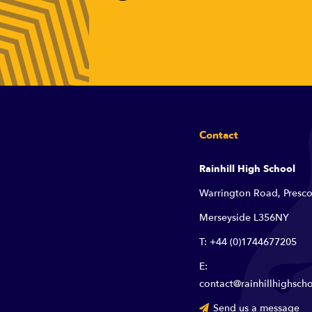
Contact
Rainhill High School
Warrington Road, Presco
Merseyside L356NY
T: +44 (0)1744677205
E:
contact@rainhillhighscho
Send us a message