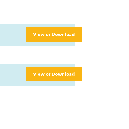
View or Download
View or Download