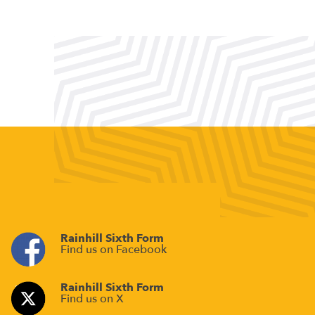
Rainhill Sixth Form
Find us on Facebook
Rainhill Sixth Form
Find us on X