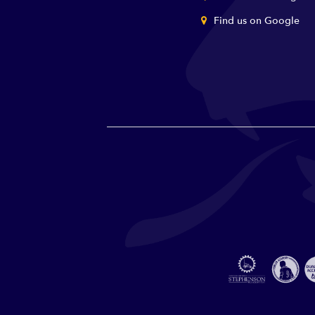
Find us on Google