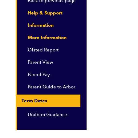
Back to previous page
Help & Support
Information
More Information
Ofsted Report
Parent View
Parent Pay
Parent Guide to Arbor
Term Dates
Uniform Guidance