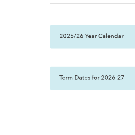
2025/26 Year Calendar
Term Dates for 2026-27