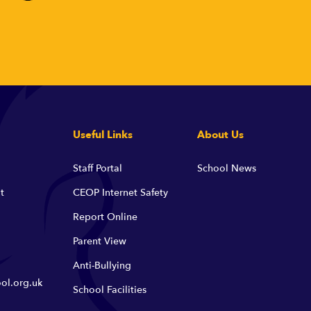
Useful Links
About Us
Staff Portal
School News
t
CEOP Internet Safety
Report Online
Parent View
Anti-Bullying
ol.org.uk
School Facilities