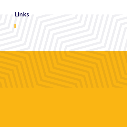
Links