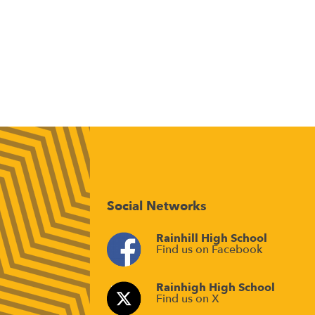
Social Networks
Rainhill High School
Find us on Facebook
Rainhigh High School
Find us on X