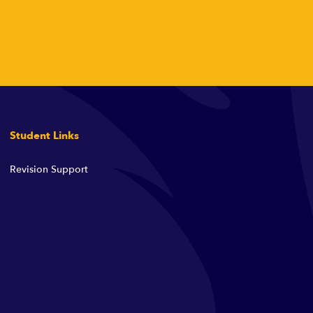
Student Links
Revision Support