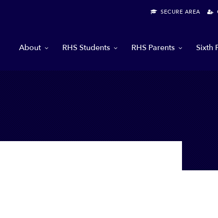
SECURE AREA
G
About
RHS Students
RHS Parents
Sixth