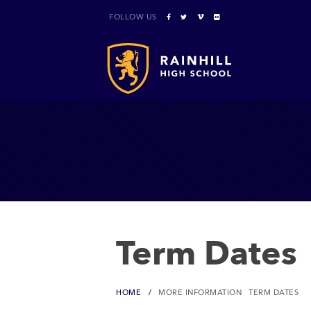
FOLLOW US
Term Dates
HOME
MORE INFORMATION
TERM DATES