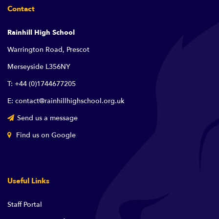
Contact
Rainhill High School
Warrington Road, Prescot
Merseyside L356NY
T: +44 (0)1744677205
E: contact@rainhillhighschool.org.uk
Send us a message
Find us on Google
Useful Links
Staff Portal