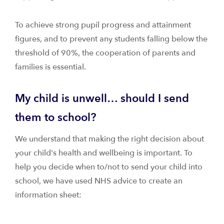
To achieve strong pupil progress and attainment
figures, and to prevent any students falling below the
threshold of 90%, the cooperation of parents and
families is essential.
My child is unwell… should I send
them to school?
We understand that making the right decision about
your child's health and wellbeing is important. To
help you decide when to/not to send your child into
school, we have used NHS advice to create an
information sheet: