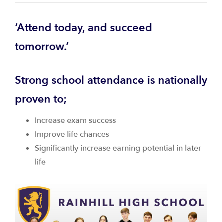
‘Attend today, and succeed
tomorrow.’
Strong school attendance is nationally
proven to;
Increase exam success
Improve life chances
Significantly increase earning potential in later
life