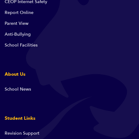
CEOP Internet Safety
Report Online
Parent View
Anti-Bullying
School Facilities
About Us
School News
Student Links
Revision Support