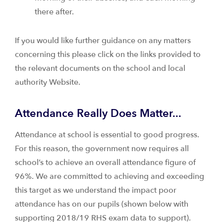
there after.
If you would like further guidance on any matters
concerning this please click on the links provided to
the relevant documents on the school and local
authority Website.
Attendance Really Does Matter...
Attendance at school is essential to good progress.
For this reason, the government now requires all
school’s to achieve an overall attendance figure of
96%. We are committed to achieving and exceeding
this target as we understand the impact poor
attendance has on our pupils (shown below with
supporting 2018/19 RHS exam data to support).