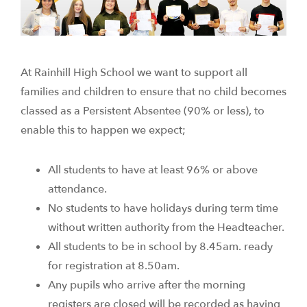
At Rainhill High School we want to support all
families and children to ensure that no child becomes
classed as a Persistent Absentee (90% or less), to
enable this to happen we expect;
All students to have at least 96% or above
attendance.
No students to have holidays during term time
without written authority from the Headteacher.
All students to be in school by 8.45am. ready
for registration at 8.50am.
Any pupils who arrive after the morning
registers are closed will be recorded as having