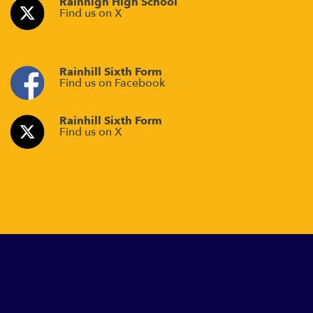
Rainhigh High School
Find us on X
Rainhill Sixth Form
Find us on Facebook
Rainhill Sixth Form
Find us on X