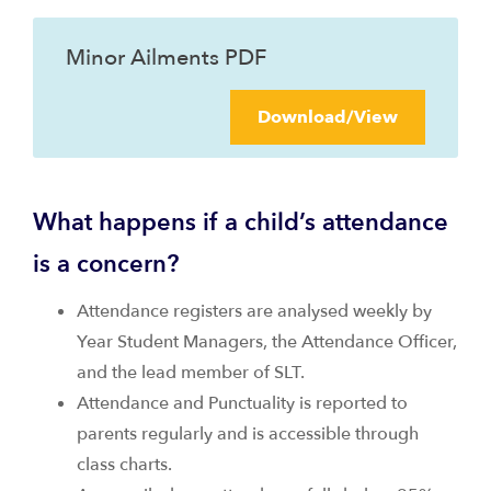
Minor Ailments PDF
Download/View
What happens if a child’s attendance
is a concern?
Attendance registers are analysed weekly by
Year Student Managers, the Attendance Officer,
and the lead member of SLT.
Attendance and Punctuality is reported to
parents regularly and is accessible through
class charts.