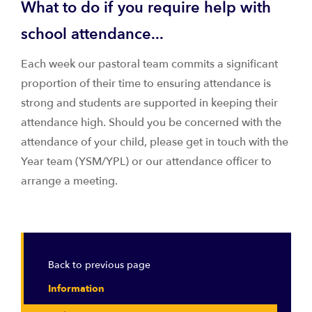
What to do if you require help with
school attendance...
Each week our pastoral team commits a significant
proportion of their time to ensuring attendance is
strong and students are supported in keeping their
attendance high. Should you be concerned with the
attendance of your child, please get in touch with the
Year team (YSM/YPL) or our attendance officer to
arrange a meeting.
Back to previous page
Information