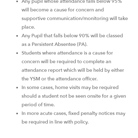
Any pupil whose attendance falls below 95%
will become a cause for concern and
supportive communication/monitoring will take
place.
Any Pupil that falls below 90% will be classed
as a Persistent Absentee (PA).
Students where attendance is a cause for
concern will be required to complete an
attendance report which will be held by either
the YSM or the attendance officer.
In some cases, home visits may be required
should a student not be seen onsite for a given
period of time.
In more acute cases, fixed penalty notices may
be required in line with policy.