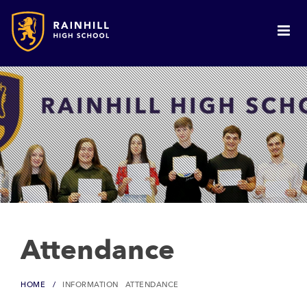
Attendance
HOME
INFORMATION
ATTENDANCE