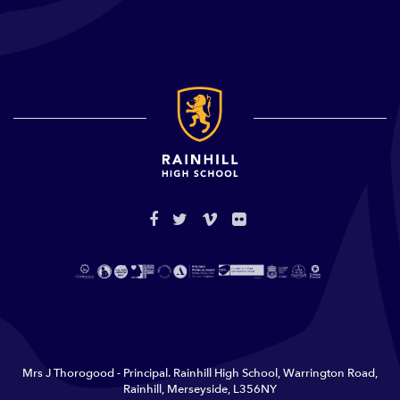
Mrs J Thorogood - Principal. Rainhill High School, Warrington Road,
Rainhill, Merseyside, L356NY