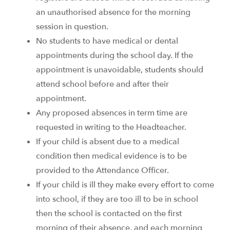
an unauthorised absence for the morning
session in question.
No students to have medical or dental
appointments during the school day. If the
appointment is unavoidable, students should
attend school before and after their
appointment.
Any proposed absences in term time are
requested in writing to the Headteacher.
If your child is absent due to a medical
condition then medical evidence is to be
provided to the Attendance Officer.
If your child is ill they make every effort to come
into school, if they are too ill to be in school
then the school is contacted on the first
morning of their absence, and each morning