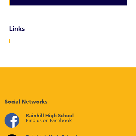
Links
Social Networks
Rainhill High School
Find us on Facebook