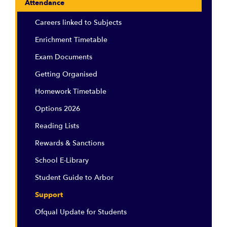
Attendance
Careers linked to Subjects
Enrichment Timetable
Exam Documents
Getting Organised
Homework Timetable
Options 2026
Reading Lists
Rewards & Sanctions
School E-Library
Student Guide to Arbor
Support
Ofqual Update for Students