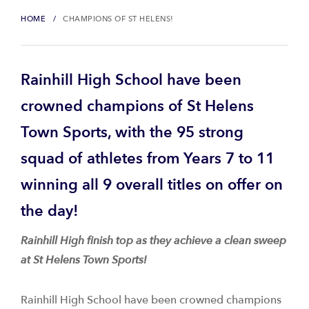
HOME
CHAMPIONS OF ST HELENS!
Rainhill High School have been
crowned champions of St Helens
Town Sports, with the 95 strong
squad of athletes from Years 7 to 11
winning all 9 overall titles on offer on
the day!
Rainhill High finish top as they achieve a clean sweep
at St Helens Town Sports!
Rainhill High School have been crowned champions