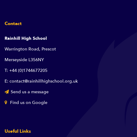
Contact
Rainhill High School
Warrington Road, Prescot
Merseyside L356NY
T: +44 (0)1744677205
E: contact@rainhillhighschool.org.uk
Send us a message
Find us on Google
Useful Links