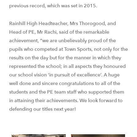
previous record, which was set in 2015.
Rainhill High Headteacher, Mrs Thorogood, and
Head of PE, Mr Rachi, said of the remarkable
achievement, “we are unbelievably proud of the
pupils who competed at Town Sports, not only for the
results on the day but for the manner in which they
represented the school; in all aspects they honoured
our school vision ‘in pursuit of excellence’. A huge
well done and sincere congratulations to all of the
students and the PE team staff who supported them
in attaining their achievements. We look forward to
defending our titles next year!