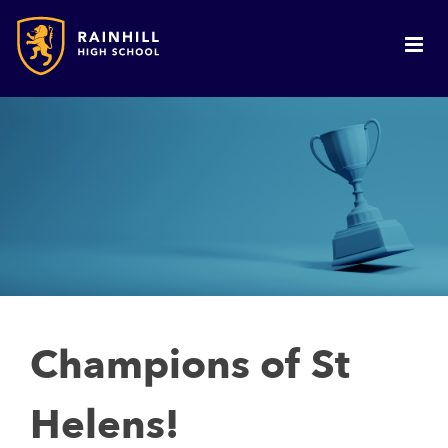
Champions of St
Helens!