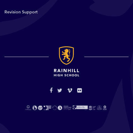
Revision Support