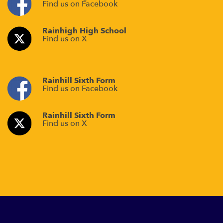
Find us on Facebook
Rainhigh High School
Find us on X
Rainhill Sixth Form
Find us on Facebook
Rainhill Sixth Form
Find us on X