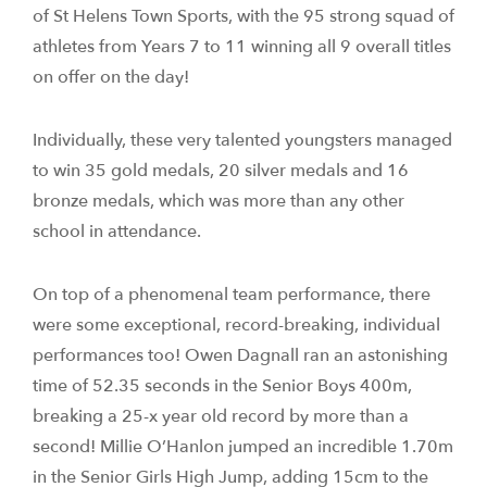
of St Helens Town Sports, with the 95 strong squad of
athletes from Years 7 to 11 winning all 9 overall titles
on offer on the day!
Individually, these very talented youngsters managed
to win 35 gold medals, 20 silver medals and 16
bronze medals, which was more than any other
school in attendance.
On top of a phenomenal team performance, there
were some exceptional, record-breaking, individual
performances too! Owen Dagnall ran an astonishing
time of 52.35 seconds in the Senior Boys 400m,
breaking a 25-x year old record by more than a
second! Millie O’Hanlon jumped an incredible 1.70m
in the Senior Girls High Jump, adding 15cm to the