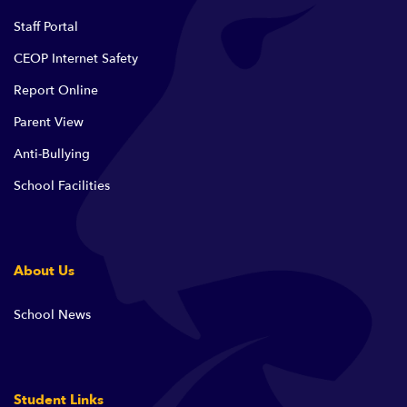
Staff Portal
CEOP Internet Safety
Report Online
Parent View
Anti-Bullying
School Facilities
About Us
School News
Student Links