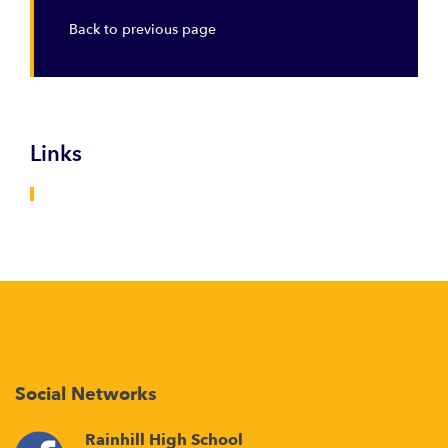
Back to previous page
Links
Social Networks
Rainhill High School