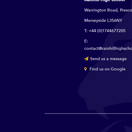
Warrington Road, Presco
Merseyside L356NY
T: +44 (0)1744677205
E:
contact@rainhillhighscho
Send us a message
Find us on Google