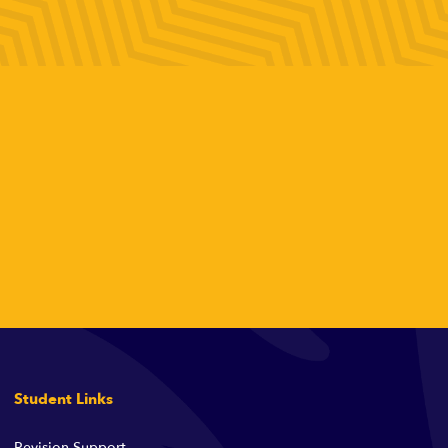
Student Links
Revision Support