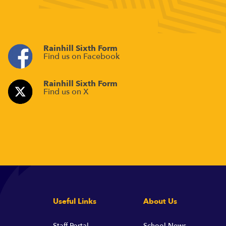
Rainhill Sixth Form
Find us on Facebook
Rainhill Sixth Form
Find us on X
Useful Links
About Us
Staff Portal
School News