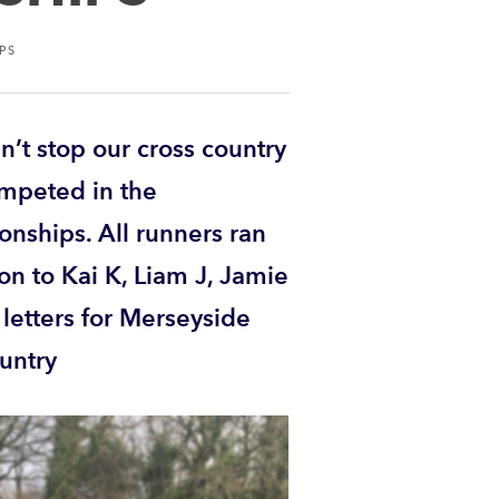
PS
n’t stop our cross country
ompeted in the
nships. All runners ran
ion to Kai K, Liam J, Jamie
etters for Merseyside
ountry