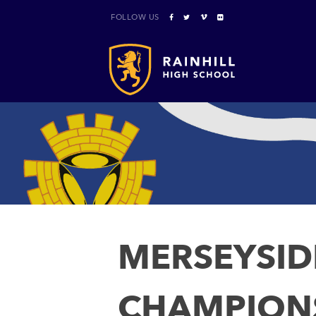
FOLLOW US
MERSEYSID
CHAMPION