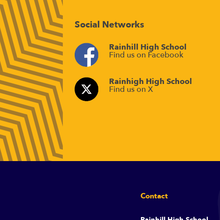
Social Networks
Rainhill High School
Find us on Facebook
Rainhigh High School
Find us on X
Contact
Rainhill High School