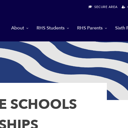
SECURE AREA
G
About
RHS Students
RHS Parents
Sixth
E SCHOOLS
SHIPS