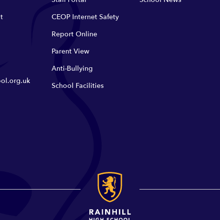
t
CEOP Internet Safety
Report Online
Parent View
Anti-Bullying
ol.org.uk
School Facilities