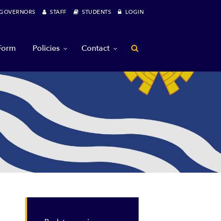
OVERNORS
STAFF
STUDENTS
LOGIN
 Form
Policies
Contact