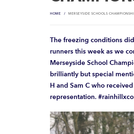
HOME
MERSEYSIDE SCHOOLS CHAMPIONSHI
The freezing conditions did
runners this week as we c
Merseyside School Champio
brilliantly but special ment
H and Sam C who received l
representation. #rainhillxc