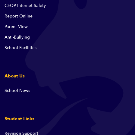
CEOP Internet Safety
Report Online
Parent View
Anti-Bullying
School Facilities
About Us
School News
Student Links
Revision Support