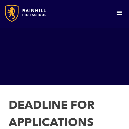
DEADLINE FOR
APPLICATIONS