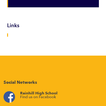
Links
Social Networks
Rainhill High School
Find us on Facebook