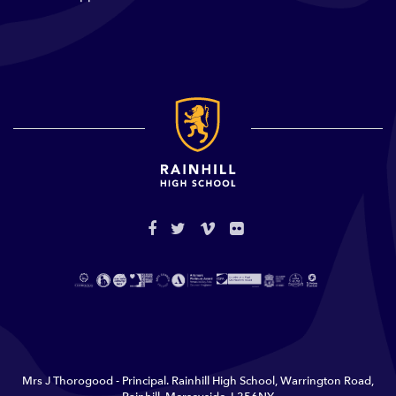
Mrs J Thorogood - Principal. Rainhill High School, Warrington Road,