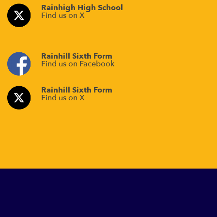
Rainhigh High School
Find us on X
Rainhill Sixth Form
Find us on Facebook
Rainhill Sixth Form
Find us on X