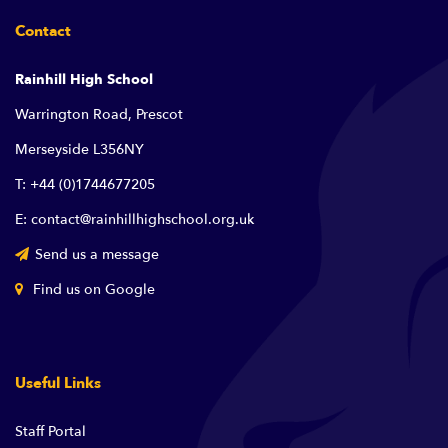
Contact
Rainhill High School
Warrington Road, Prescot
Merseyside L356NY
T: +44 (0)1744677205
E: contact@rainhillhighschool.org.uk
Send us a message
Find us on Google
Useful Links
Staff Portal