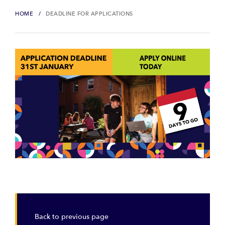
HOME
DEADLINE FOR APPLICATIONS
Back to previous page