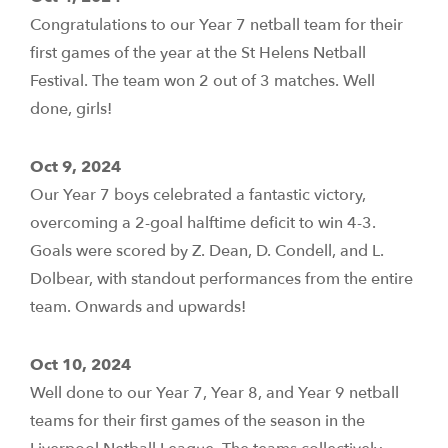
Congratulations to our Year 7 netball team for their
first games of the year at the St Helens Netball
Festival. The team won 2 out of 3 matches. Well
done, girls!
Oct 9, 2024
Our Year 7 boys celebrated a fantastic victory,
overcoming a 2-goal halftime deficit to win 4-3.
Goals were scored by Z. Dean, D. Condell, and L.
Dolbear, with standout performances from the entire
team. Onwards and upwards!
Oct 10, 2024
Well done to our Year 7, Year 8, and Year 9 netball
teams for their first games of the season in the