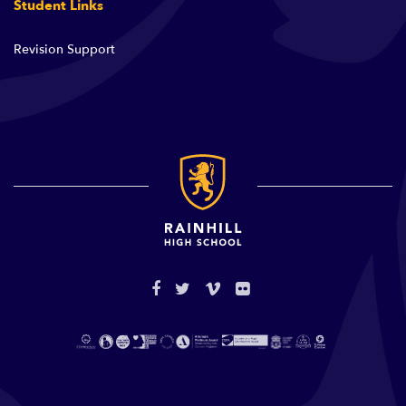
Student Links
Revision Support