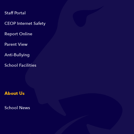
Staff Portal
CEOP Internet Safety
Report Online
Parent View
Anti-Bullying
School Facilities
About Us
School News