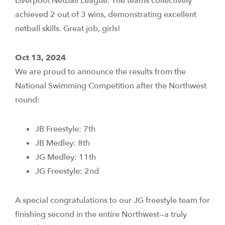
Liverpool Netball League. The teams collectively
achieved 2 out of 3 wins, demonstrating excellent
netball skills. Great job, girls!
Oct 13, 2024
We are proud to announce the results from the
National Swimming Competition after the Northwest
round:
JB Freestyle: 7th
JB Medley: 8th
JG Medley: 11th
JG Freestyle: 2nd
A special congratulations to our JG freestyle team for
finishing second in the entire Northwest—a truly