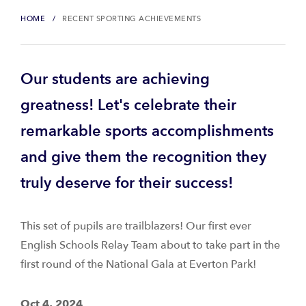
HOME
RECENT SPORTING ACHIEVEMENTS
Our students are achieving
greatness! Let's celebrate their
remarkable sports accomplishments
and give them the recognition they
truly deserve for their success!
This set of pupils are trailblazers! Our first ever
English Schools Relay Team about to take part in the
first round of the National Gala at Everton Park!
Oct 4, 2024