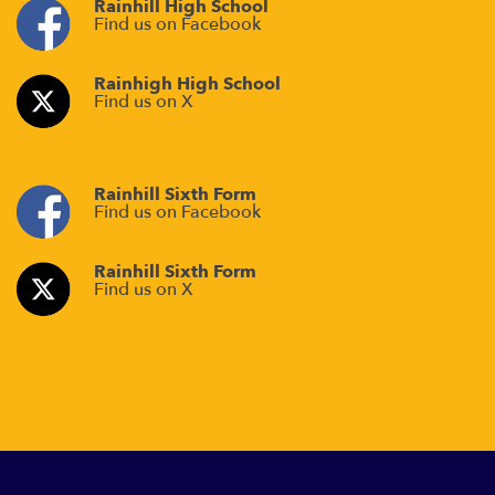
Rainhill High School
Find us on Facebook
Rainhigh High School
Find us on X
Rainhill Sixth Form
Find us on Facebook
Rainhill Sixth Form
Find us on X