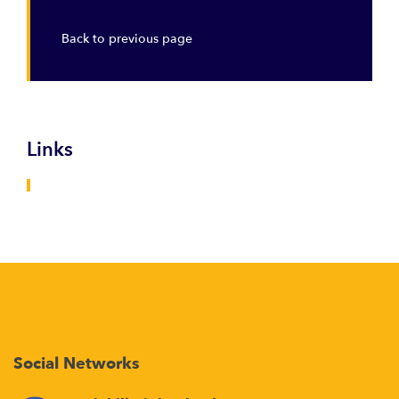
Back to previous page
Links
Social Networks