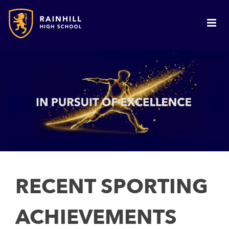
RECENT SPORTING
ACHIEVEMENTS