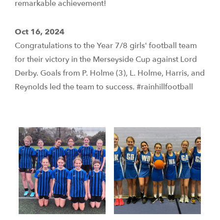
remarkable achievement!
Oct 16, 2024
Congratulations to the Year 7/8 girls' football team
for their victory in the Merseyside Cup against Lord
Derby. Goals from P. Holme (3), L. Holme, Harris, and
Reynolds led the team to success. #rainhillfootball