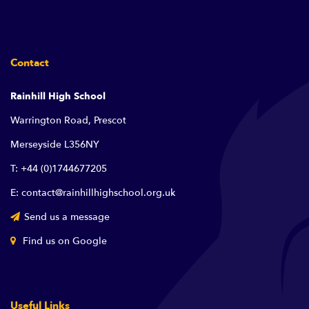
Contact
Rainhill High School
Warrington Road, Prescot
Merseyside L356NY
T: +44 (0)1744677205
E: contact@rainhillhighschool.org.uk
Send us a message
Find us on Google
Useful Links