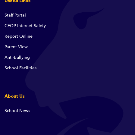
Useful Links
Staff Portal
CEOP Internet Safety
Report Online
Parent View
Anti-Bullying
School Facilities
About Us
School News