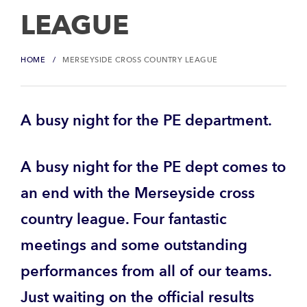
LEAGUE
HOME
MERSEYSIDE CROSS COUNTRY LEAGUE
A busy night for the PE department.
A busy night for the PE dept comes to
an end with the Merseyside cross
country league. Four fantastic
meetings and some outstanding
performances from all of our teams.
Just waiting on the official results