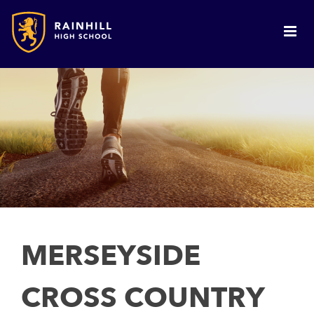
MERSEYSIDE
CROSS COUNTRY