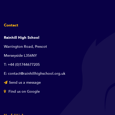
Contact
Rainhill High School
Warrington Road, Prescot
Merseyside L356NY
T: +44 (0)1744677205
E: contact@rainhillhighschool.org.uk
Send us a message
Find us on Google