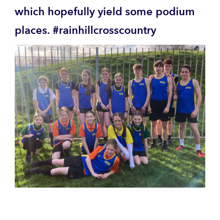
which hopefully yield some podium
places. #rainhillcrosscountry