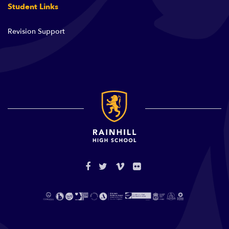
Student Links
Revision Support