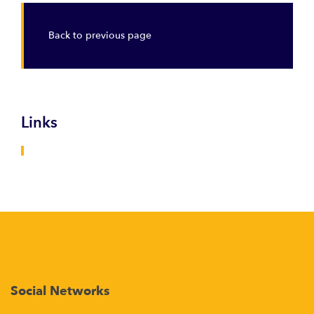
Back to previous page
Links
Social Networks