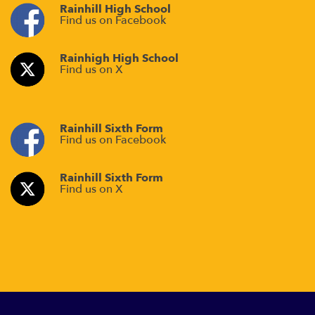
Rainhill High School
Find us on Facebook
Rainhigh High School
Find us on X
Rainhill Sixth Form
Find us on Facebook
Rainhill Sixth Form
Find us on X