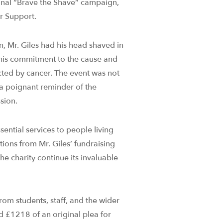
tional “Brave the Shave” campaign,
er Support.
n, Mr. Giles had his head shaved in
 his commitment to the cause and
cted by cancer. The event was not
o a poignant reminder of the
sion.
ntial services to people living
tions from Mr. Giles’ fundraising
the charity continue its invaluable
rom students, staff, and the wider
d £1218 of an original plea for