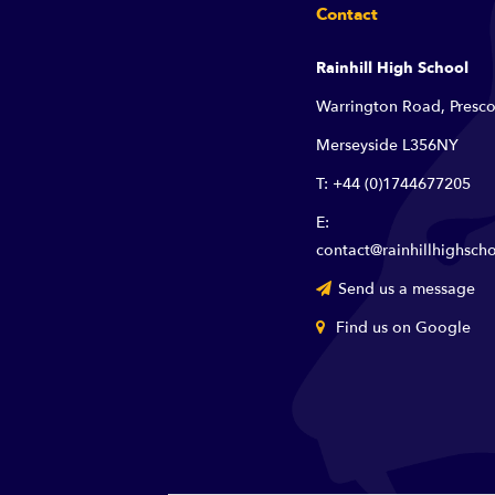
Contact
Rainhill High School
Warrington Road, Presco
Merseyside L356NY
T: +44 (0)1744677205
E:
contact@rainhillhighscho
Send us a message
Find us on Google