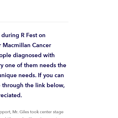
 during R Fest on
r Macmillan Cancer
ople diagnosed with
ry one of them needs the
unique needs. If you can
e through the link below,
reciated.
pport, Mr. Giles took center stage