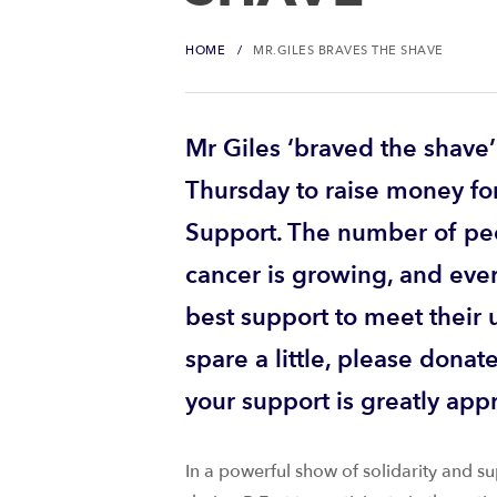
HOME
MR.GILES BRAVES THE SHAVE
Mr Giles ‘braved the shave’
Thursday to raise money fo
Support. The number of pe
cancer is growing, and eve
best support to meet their 
spare a little, please donat
your support is greatly app
In a powerful show of solidarity and su