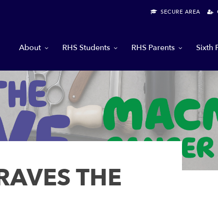
SECURE AREA
G
About
RHS Students
RHS Parents
Sixth
RAVES THE