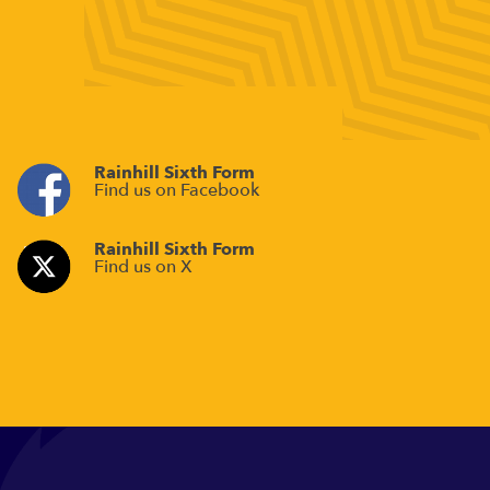
Rainhill Sixth Form
Find us on Facebook
Rainhill Sixth Form
Find us on X