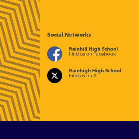
Social Networks
Rainhill High School
Find us on Facebook
Rainhigh High School
Find us on X