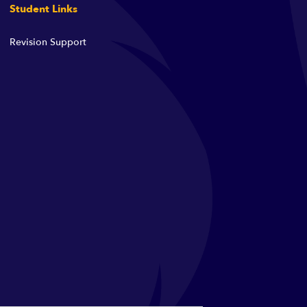
Student Links
Revision Support