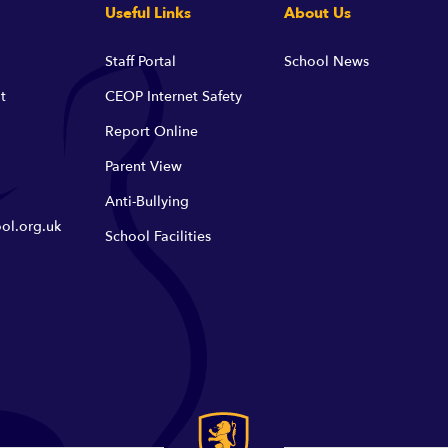
Useful Links
About Us
Staff Portal
School News
t
CEOP Internet Safety
Report Online
Parent View
Anti-Bullying
ol.org.uk
School Facilities