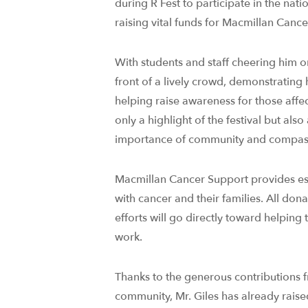
during R Fest to participate in the na
raising vital funds for Macmillan Canc
With students and staff cheering him o
front of a lively crowd, demonstrating
helping raise awareness for those affe
only a highlight of the festival but als
importance of community and compas
Macmillan Cancer Support provides esse
with cancer and their families. All dona
efforts will go directly toward helping 
work.
Thanks to the generous contributions f
community, Mr. Giles has already raise