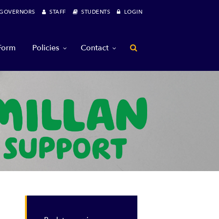
OVERNORS
STAFF
STUDENTS
LOGIN
 Form
Policies
Contact