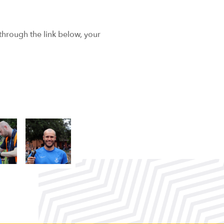
 through the link below, your