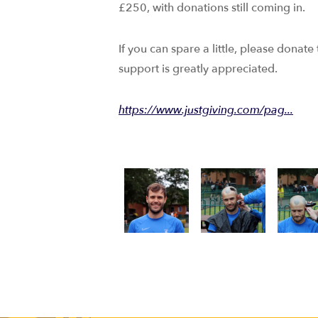
£250, with donations still coming in.
If you can spare a little, please donate
support is greatly appreciated.
https://www.justgiving.com/pag...