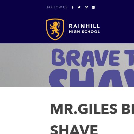
FOLLOW US
MR.GILES B
SHAVE