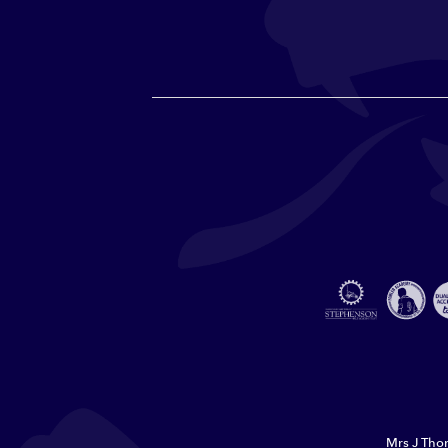
Mrs J Thor