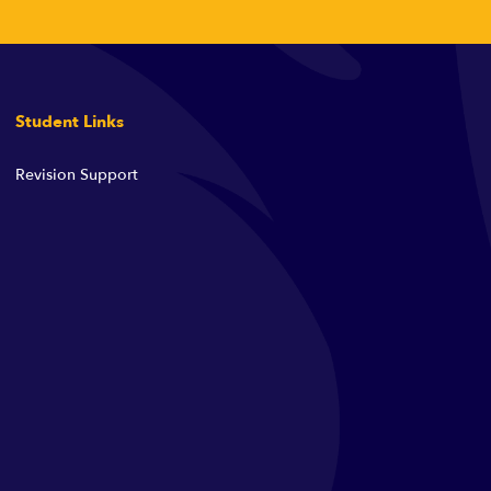
Student Links
Revision Support