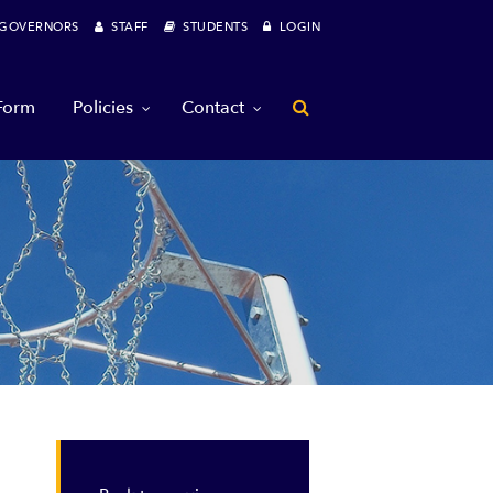
OVERNORS
STAFF
STUDENTS
LOGIN
 Form
Policies
Contact