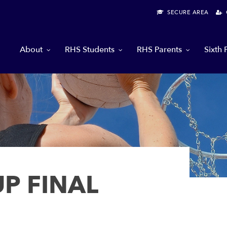
SECURE AREA
G
About
RHS Students
RHS Parents
Sixth
P FINAL