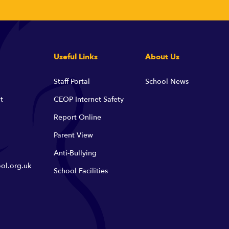
Useful Links
About Us
Staff Portal
School News
t
CEOP Internet Safety
Report Online
Parent View
Anti-Bullying
ol.org.uk
School Facilities