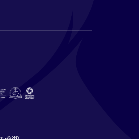
ide, L356NY