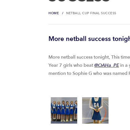
HOME
NETBALL CUP FINAL SUCCESS
More netball success tonigh
More netball success tonight, This tim
Year 7 girls who beat
@OAHa_PE
in a 
mention to Sophie G who was named P