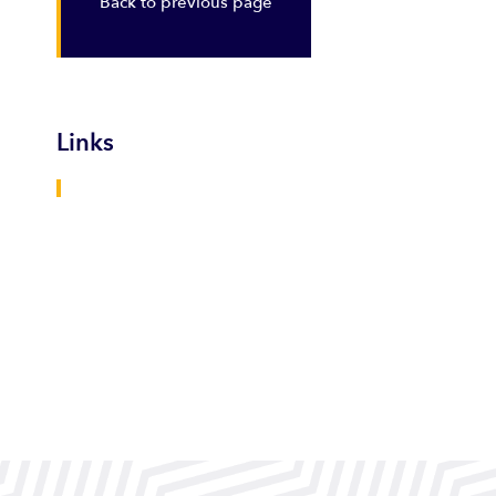
Back to previous page
Links