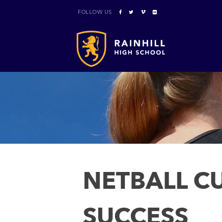
FOLLOW US
NETBALL CU
SUCCESS