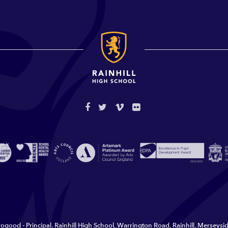
ogood - Principal. Rainhill High School, Warrington Road, Rainhill, Merseys