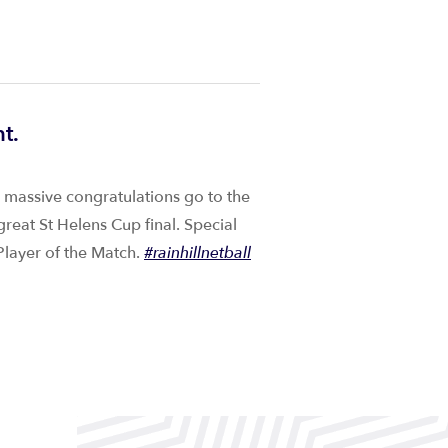
t.
e massive congratulations go to the
great St Helens Cup final. Special
layer of the Match.
#rainhillnetball