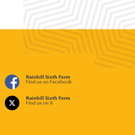
Rainhill Sixth Form
Find us on Facebook
Rainhill Sixth Form
Find us on X