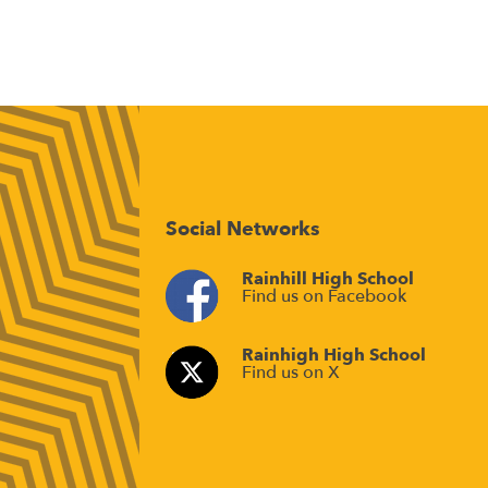
Social Networks
Rainhill High School
Find us on Facebook
Rainhigh High School
Find us on X