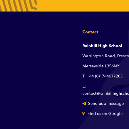
Contact
Rainhill High School
Warrington Road, Presco
Merseyside L356NY
T: +44 (0)1744677205
E:
contact@rainhillhighscho
Send us a message
Find us on Google