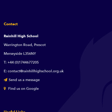
Contact
Rainhill High School
Warrington Road, Prescot
Merseyside L356NY
T: +44 (0)1744677205
E: contact@rainhillhighschool.org.uk
Send us a message
Find us on Google