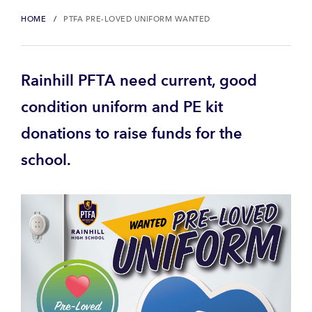
HOME
PTFA PRE-LOVED UNIFORM WANTED
Rainhill PFTA need current, good
condition uniform and PE kit
donations to raise funds for the
school.