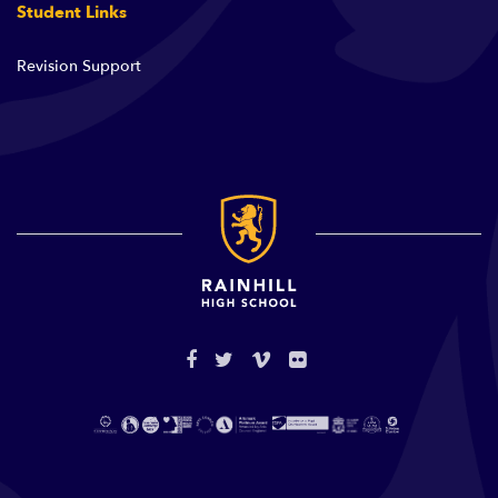
Student Links
Revision Support