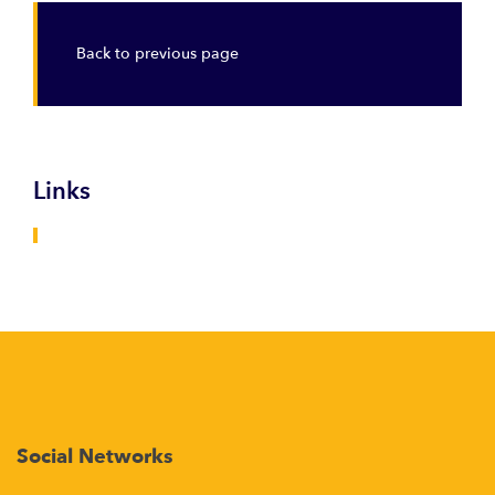
Back to previous page
Links
Social Networks