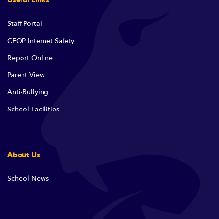
Useful Links
Staff Portal
CEOP Internet Safety
Report Online
Parent View
Anti-Bullying
School Facilities
About Us
School News