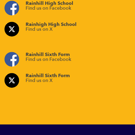
Rainhill High School
Find us on Facebook
Rainhigh High School
Find us on X
Rainhill Sixth Form
Find us on Facebook
Rainhill Sixth Form
Find us on X