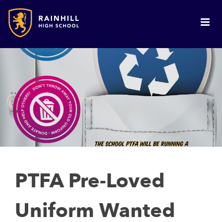
PTFA Pre-Loved
Uniform Wanted