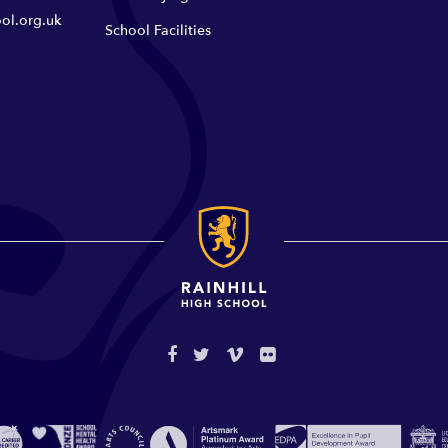
ol.org.uk
School Facilities