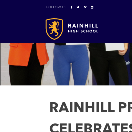
FOLLOW US
RAINHILL 
CELEBRATE