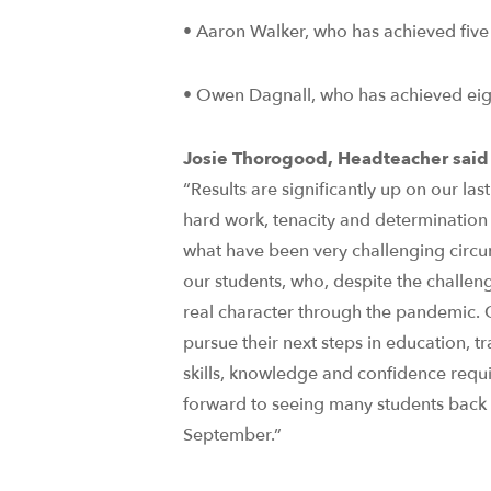
• Aaron Walker, who has achieved five
• Owen Dagnall, who has achieved eig
Josie Thorogood, Headteacher said
“Results are significantly up on our las
hard work, tenacity and determination 
what have been very challenging circu
our students, who, despite the challe
real character through the pandemic. 
pursue their next steps in education, t
skills, knowledge and confidence requ
forward to seeing many students back wi
September.”