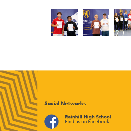
Social Networks
Rainhill High School
Find us on Facebook