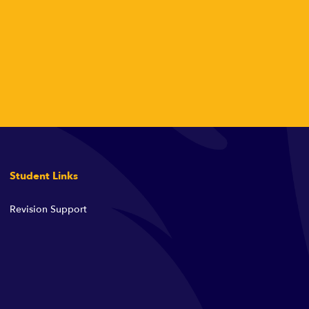
Student Links
Revision Support