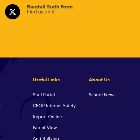
Rainhill Sixth Form
Find us on X
Useful Links
About Us
Staff Portal
School News
t
CEOP Internet Safety
Report Online
Parent View
Anti-Bullying