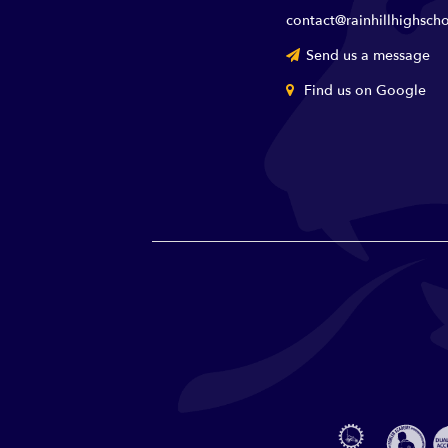
contact@rainhillhighscho
Send us a message
Find us on Google