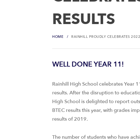
RESULTS
HOME
RAINHILL PROUDLY CELEBRATES 2022
WELL DONE YEAR 11!
Rainhill High School celebrates Year 1
results. After the disruption to educati
High School is delighted to report ou
BTEC results this year, with grades im
results of 2019.
The number of students who have achi