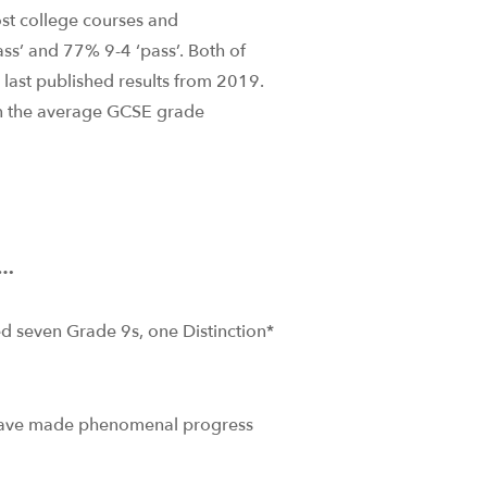
st college courses and
ass’ and 77% 9-4 ‘pass’. Both of
e last published results from 2019.
in the average GCSE grade
e…
d seven Grade 9s, one Distinction*
 have made phenomenal progress