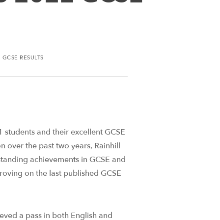
 GCSE RESULTS
1 students and their excellent GCSE
on over the past two years, Rainhill
tstanding achievements in GCSE and
proving on the last published GCSE
eved a pass in both English and