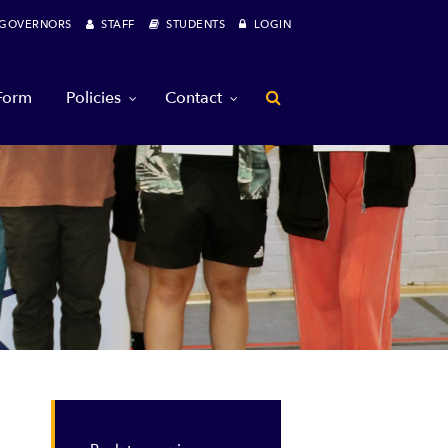
OVERNORS
STAFF
STUDENTS
LOGIN
 Form
Policies
Contact