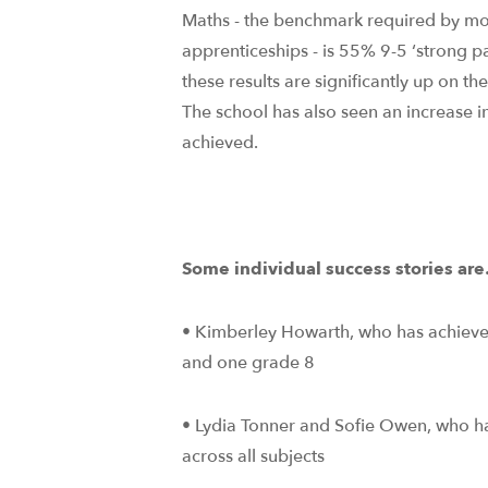
Maths - the benchmark required by mo
apprenticeships - is 55% 9-5 ‘strong p
these results are significantly up on th
The school has also seen an increase 
achieved.
Some individual success stories ar
• Kimberley Howarth, who has achieve
and one grade 8
• Lydia Tonner and Sofie Owen, who
across all subjects