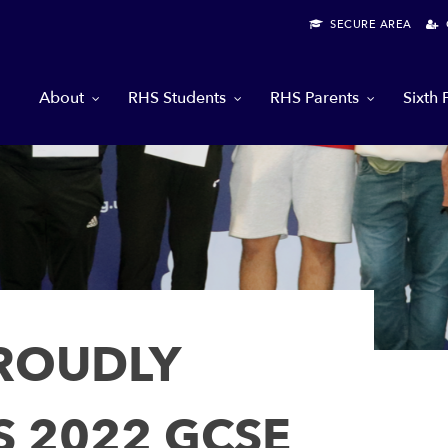
SECURE AREA
G
About
RHS Students
RHS Parents
Sixth
PROUDLY
S 2022 GCSE