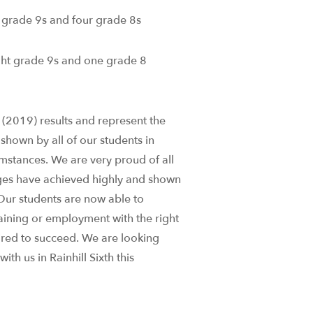
 grade 9s and four grade 8s
ht grade 9s and one grade 8
t (2019) results and represent the
shown by all of our students in
mstances. We are very proud of all
nges have achieved highly and shown
Our students are now able to
raining or employment with the right
ired to succeed. We are looking
th us in Rainhill Sixth this