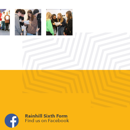
Rainhill Sixth Form
Find us on Facebook