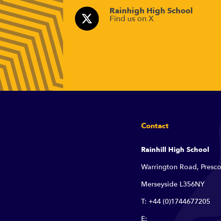
Rainhigh High School
Find us on X
Contact
Rainhill High School
Warrington Road, Presco
Merseyside L356NY
T: +44 (0)1744677205
E: