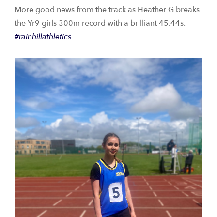
More good news from the track as Heather G breaks
the Yr9 girls 300m record with a brilliant 45.44s.
#rainhillathletics