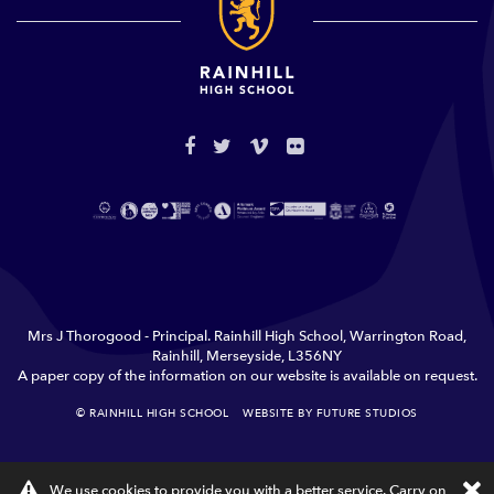
Mrs J Thorogood - Principal. Rainhill High School, Warrington Road,
Rainhill, Merseyside, L356NY
A paper copy of the information on our website is available on request.
© RAINHILL HIGH SCHOOL
WEBSITE BY FUTURE STUDIOS
TERMS & CONDITIONS
PRIVACY
×
We use cookies to provide you with a better service. Carry on