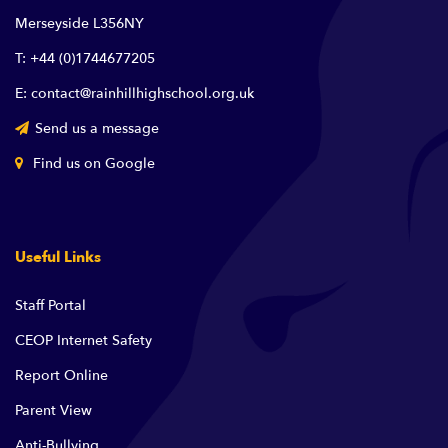
Merseyside L356NY
T: +44 (0)1744677205
E: contact@rainhillhighschool.org.uk
Send us a message
Find us on Google
Useful Links
Staff Portal
CEOP Internet Safety
Report Online
Parent View
Anti-Bullying