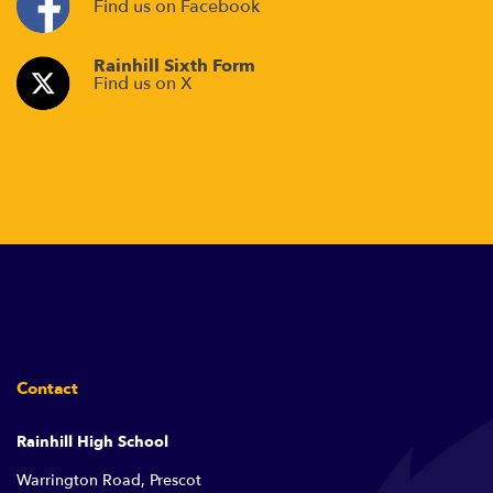
Find us on Facebook
Rainhill Sixth Form
Find us on X
Contact
Rainhill High School
Warrington Road, Prescot