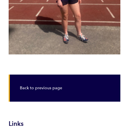
Back to previous page
Links