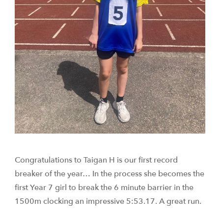
Congratulations to Taigan H is our first record
breaker of the year… In the process she becomes the
first Year 7 girl to break the 6 minute barrier in the
1500m clocking an impressive 5:53.17. A great run.