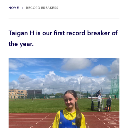
HOME
RECORD BREAKERS
Taigan H is our first record breaker of
the year.