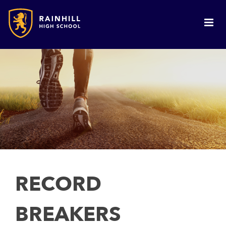
RECORD
BREAKERS