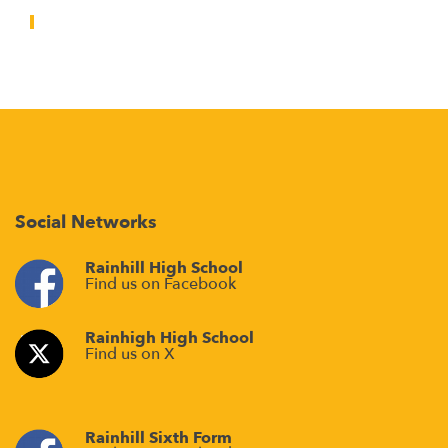
Social Networks
Rainhill High School
Find us on Facebook
Rainhigh High School
Find us on X
Rainhill Sixth Form