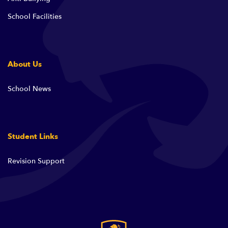
School Facilities
About Us
School News
Student Links
Revision Support