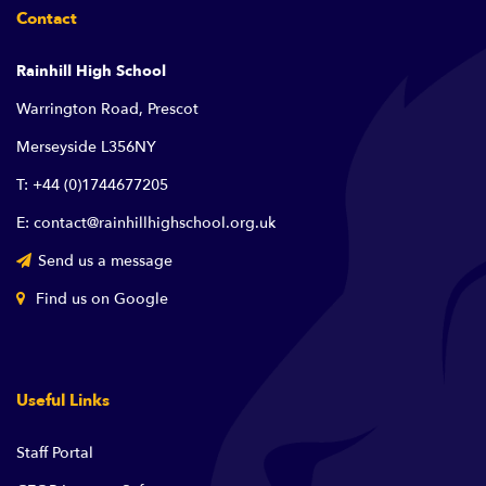
Contact
Rainhill High School
Warrington Road, Prescot
Merseyside L356NY
T: +44 (0)1744677205
E: contact@rainhillhighschool.org.uk
Send us a message
Find us on Google
Useful Links
Staff Portal