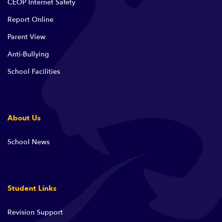
CEOP Internet Safety
Report Online
Parent View
Anti-Bullying
School Facilities
About Us
School News
Student Links
Revision Support