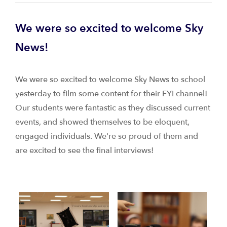
We were so excited to welcome Sky
News!
We were so excited to welcome Sky News to school
yesterday to film some content for their FYI channel!
Our students were fantastic as they discussed current
events, and showed themselves to be eloquent,
engaged individuals. We're so proud of them and
are excited to see the final interviews!