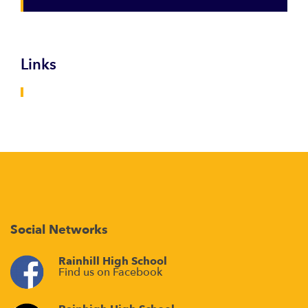
Links
Social Networks
Rainhill High School
Find us on Facebook