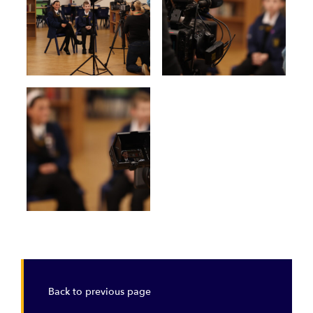
Back to previous page