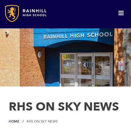
RHS ON SKY NEWS
HOME
RHS ON SKY NEWS