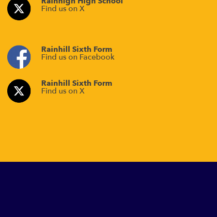
Rainhigh High School
Find us on X
Rainhill Sixth Form
Find us on Facebook
Rainhill Sixth Form
Find us on X