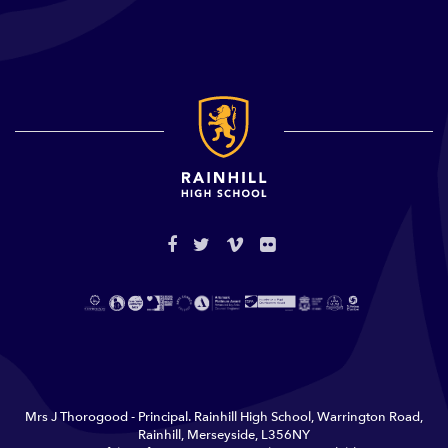
Mrs J Thorogood - Principal. Rainhill High School, Warrington Road,
Rainhill, Merseyside, L356NY