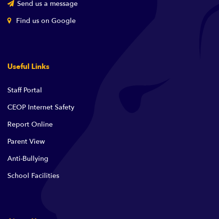
Send us a message
Find us on Google
Useful Links
Staff Portal
CEOP Internet Safety
Report Online
Parent View
Anti-Bullying
School Facilities