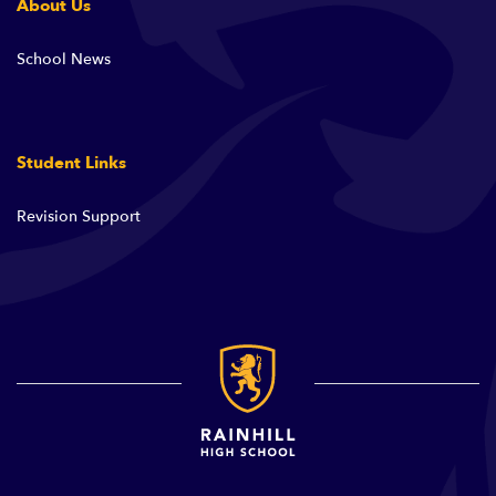
About Us
School News
Student Links
Revision Support