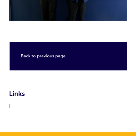
Back to previous page
Links