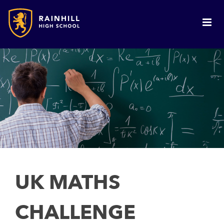
UK MATHS
CHALLENGE