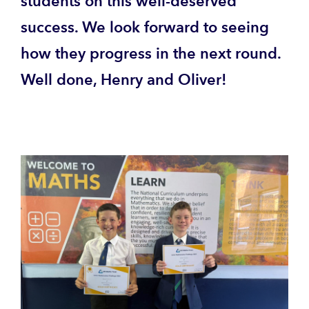
students on this well-deserved
success. We look forward to seeing
how they progress in the next round.
Well done, Henry and Oliver!