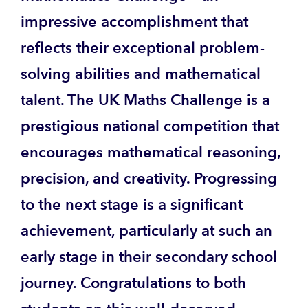
impressive accomplishment that
reflects their exceptional problem-
solving abilities and mathematical
talent. The UK Maths Challenge is a
prestigious national competition that
encourages mathematical reasoning,
precision, and creativity. Progressing
to the next stage is a significant
achievement, particularly at such an
early stage in their secondary school
journey. Congratulations to both