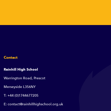
Contact
Rainhill High School
Warrington Road, Prescot
Merseyside L356NY
T: +44 (0)1744677205
E: contact@rainhillhighschool.org.uk