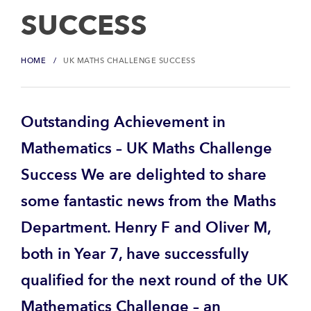
SUCCESS
HOME
UK MATHS CHALLENGE SUCCESS
Outstanding Achievement in
Mathematics – UK Maths Challenge
Success We are delighted to share
some fantastic news from the Maths
Department. Henry F and Oliver M,
both in Year 7, have successfully
qualified for the next round of the UK
Mathematics Challenge – an