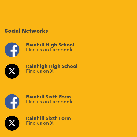
Social Networks
Rainhill High School
Find us on Facebook
Rainhigh High School
Find us on X
Rainhill Sixth Form
Find us on Facebook
Rainhill Sixth Form
Find us on X