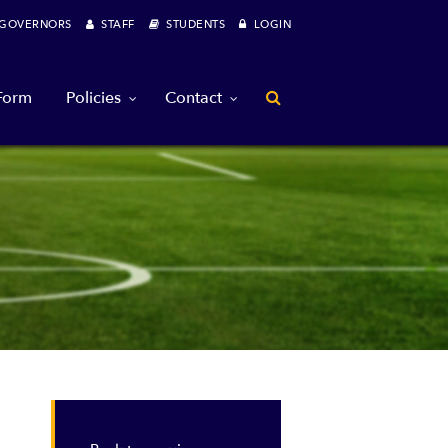
OVERNORS
STAFF
STUDENTS
LOGIN
 Form
Policies
Contact