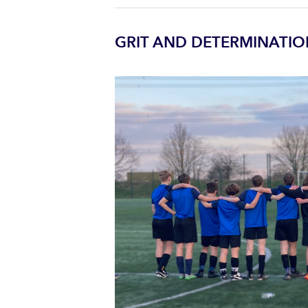
GRIT AND DETERMINATIO