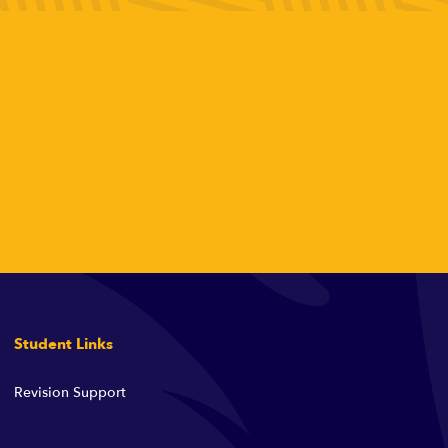
Student Links
Revision Support