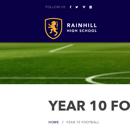
FOLLOW US
YEAR 10 F
HOME
YEAR 10 FOOTBALL