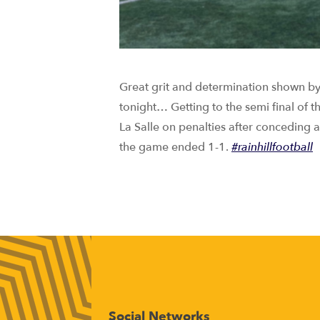
Great grit and determination shown by
tonight… Getting to the semi final of 
La Salle on penalties after conceding
the game ended 1-1.
#rainhillfootball
Social Networks