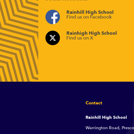
Rainhill High School
Find us on Facebook
Rainhigh High School
Find us on X
Contact
Rainhill High School
Warrington Road, Presco