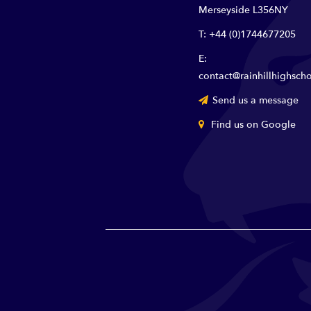
Merseyside L356NY
T: +44 (0)1744677205
E:
contact@rainhillhighscho
Send us a message
Find us on Google