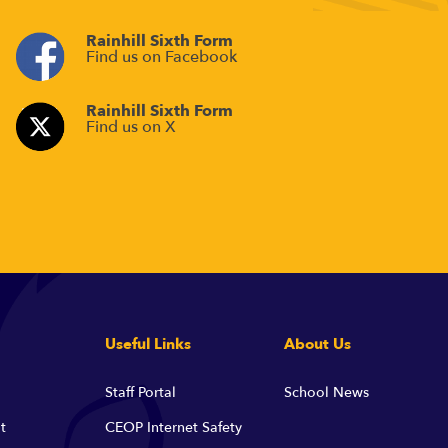
Rainhill Sixth Form
Find us on Facebook
Rainhill Sixth Form
Find us on X
Useful Links
About Us
Staff Portal
School News
t
CEOP Internet Safety