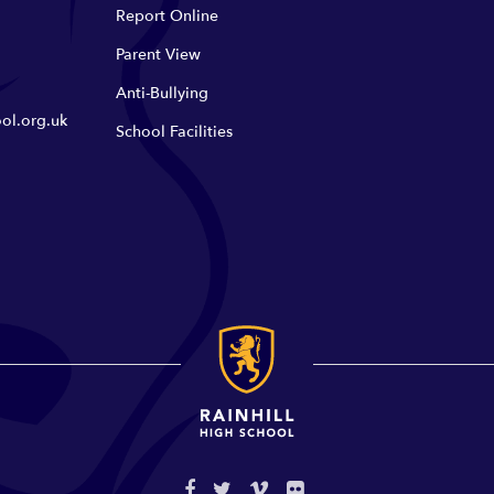
Report Online
Parent View
Anti-Bullying
ol.org.uk
School Facilities