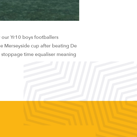
 our Yr10 boys footballers
the Merseyside cup after beating De
 a stoppage time equaliser meaning