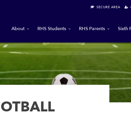
SECURE AREA
G
About
RHS Students
RHS Parents
Sixth
OOTBALL