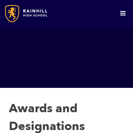
Awards and
Designations