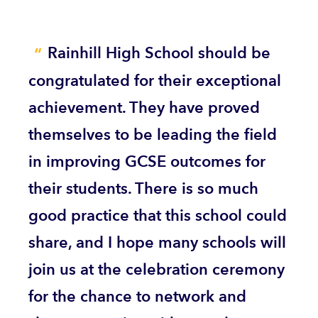
Rainhill High School should be
congratulated for their exceptional
achievement. They have proved
themselves to be leading the field
in improving GCSE outcomes for
their students. There is so much
good practice that this school could
share, and I hope many schools will
join us at the celebration ceremony
for the chance to network and