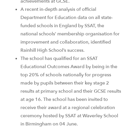
achievements at GCSE.
A recent in-depth analysis of official
Department for Education data on all state-
funded schools in England by SSAT, the
national schools’ membership organisation for
improvement and collaboration, identified
Rainhill High School’s success.
The school has qualified for an SSAT
Educational Outcomes Award by being in the
top 20% of schools nationally for progress
made by pupils between their key stage 2
results at primary school and their GCSE results
at age 16. The school has been invited to
receive their award at a regional celebration
ceremony hosted by SSAT at Waverley School
in Birmingham on 04 June.