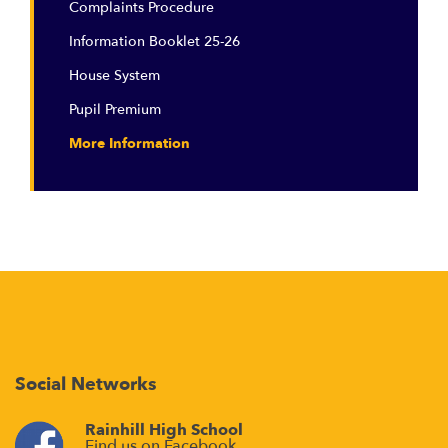
Complaints Procedure
Information Booklet 25-26
House System
Pupil Premium
More Information
Social Networks
Rainhill High School
Find us on Facebook