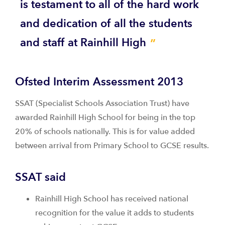
is testament to all of the hard work
and dedication of all the students
and staff at Rainhill High
Ofsted Interim Assessment 2013
SSAT (Specialist Schools Association Trust) have
awarded Rainhill High School for being in the top
20% of schools nationally. This is for value added
between arrival from Primary School to GCSE results.
SSAT said
Rainhill High School has received national
recognition for the value it adds to students