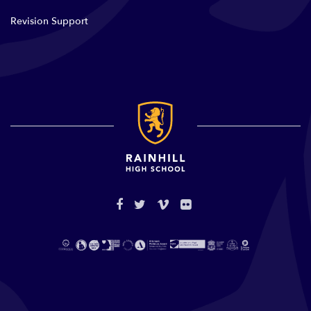
Revision Support