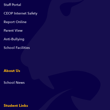
Staff Portal
CEOP Internet Safety
Report Online
Parent View
Anti-Bullying
School Facilities
About Us
School News
Student Links