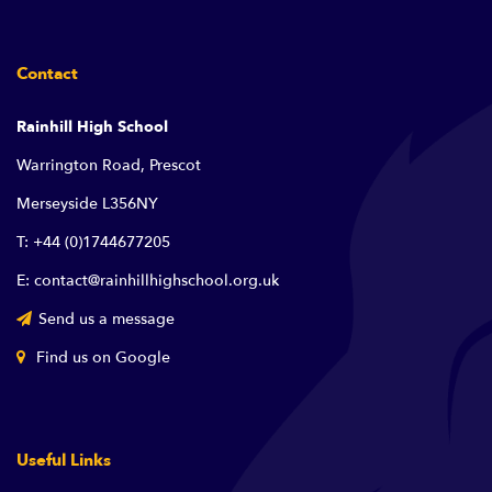
Contact
Rainhill High School
Warrington Road, Prescot
Merseyside L356NY
T: +44 (0)1744677205
E: contact@rainhillhighschool.org.uk
Send us a message
Find us on Google
Useful Links