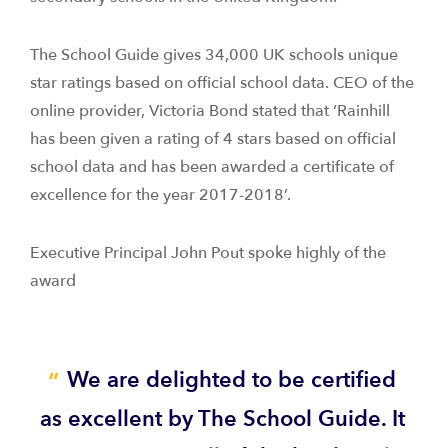
The School Guide gives 34,000 UK schools unique
star ratings based on official school data. CEO of the
online provider, Victoria Bond stated that ‘Rainhill
has been given a rating of 4 stars based on official
school data and has been awarded a certificate of
excellence for the year 2017-2018’.
Executive Principal John Pout spoke highly of the
award
We are delighted to be certified
as excellent by The School Guide. It