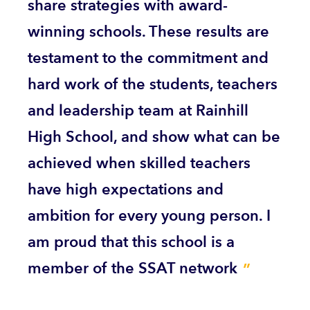
share strategies with award-
winning schools. These results are
testament to the commitment and
hard work of the students, teachers
and leadership team at Rainhill
High School, and show what can be
achieved when skilled teachers
have high expectations and
ambition for every young person. I
am proud that this school is a
member of the SSAT network