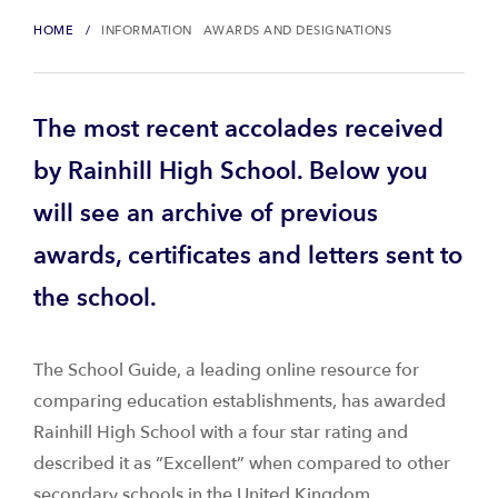
HOME
INFORMATION
AWARDS AND DESIGNATIONS
The most recent accolades received
by Rainhill High School. Below you
will see an archive of previous
awards, certificates and letters sent to
the school.
The School Guide, a leading online resource for
comparing education establishments, has awarded
Rainhill High School with a four star rating and
described it as “Excellent” when compared to other
secondary schools in the United Kingdom.