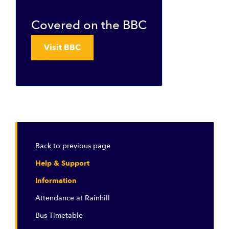
Covered on the BBC
Visit BBC
Back to previous page
Help & Support
Information
Attendance at Rainhill
Bus Timetable