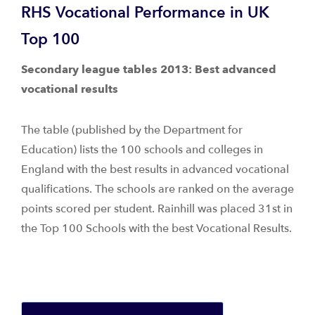
RHS Vocational Performance in UK
Top 100
Secondary league tables 2013: Best advanced
vocational results
The table (published by the Department for
Education) lists the 100 schools and colleges in
England with the best results in advanced vocational
qualifications. The schools are ranked on the average
points scored per student. Rainhill was placed 31st in
the Top 100 Schools with the best Vocational Results.