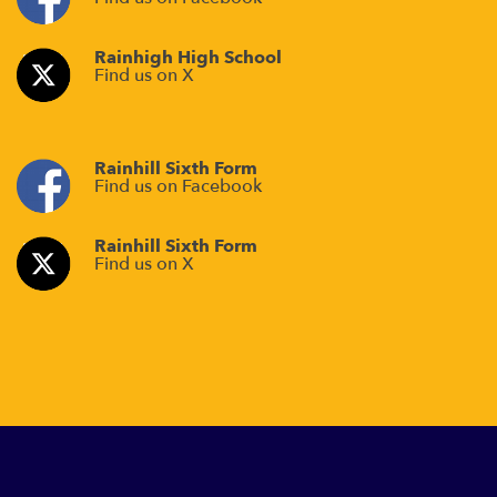
Rainhigh High School
Find us on X
Rainhill Sixth Form
Find us on Facebook
Rainhill Sixth Form
Find us on X