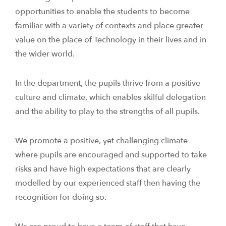
opportunities to enable the students to become
familiar with a variety of contexts and place greater
value on the place of Technology in their lives and in
the wider world.
In the department, the pupils thrive from a positive
culture and climate, which enables skilful delegation
and the ability to play to the strengths of all pupils.
We promote a positive, yet challenging climate
where pupils are encouraged and supported to take
risks and have high expectations that are clearly
modelled by our experienced staff then having the
recognition for doing so.