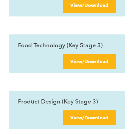
View/Download
Food Technology (Key Stage 3)
View/Download
Product Design (Key Stage 3)
View/Download