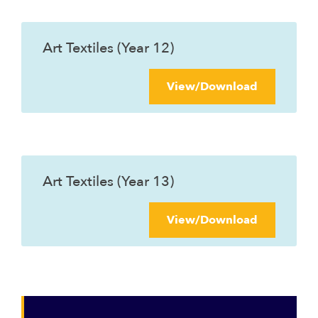
Art Textiles (Year 12)
View/Download
Art Textiles (Year 13)
View/Download