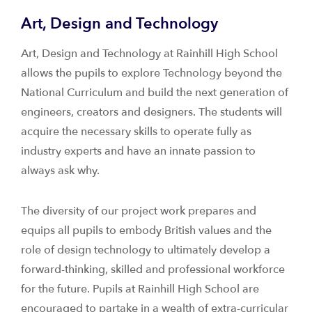
Art, Design and Technology
Art, Design and Technology at Rainhill High School
allows the pupils to explore Technology beyond the
National Curriculum and build the next generation of
engineers, creators and designers. The students will
acquire the necessary skills to operate fully as
industry experts and have an innate passion to
always ask why.
The diversity of our project work prepares and
equips all pupils to embody British values and the
role of design technology to ultimately develop a
forward-thinking, skilled and professional workforce
for the future. Pupils at Rainhill High School are
encouraged to partake in a wealth of extra-curricular