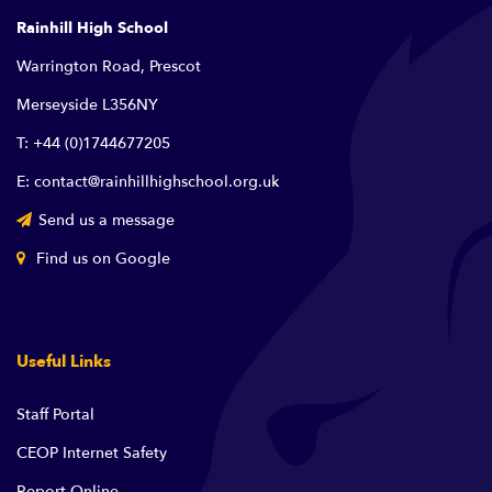
Rainhill High School
Warrington Road, Prescot
Merseyside L356NY
T: +44 (0)1744677205
E: contact@rainhillhighschool.org.uk
Send us a message
Find us on Google
Useful Links
Staff Portal
CEOP Internet Safety
Report Online