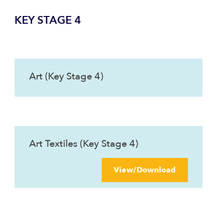
KEY STAGE 4
Art (Key Stage 4)
Art Textiles (Key Stage 4)
View/Download