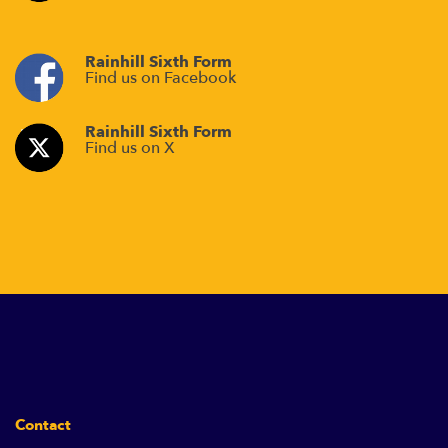
Rainhill Sixth Form
Find us on Facebook
Rainhill Sixth Form
Find us on X
Contact