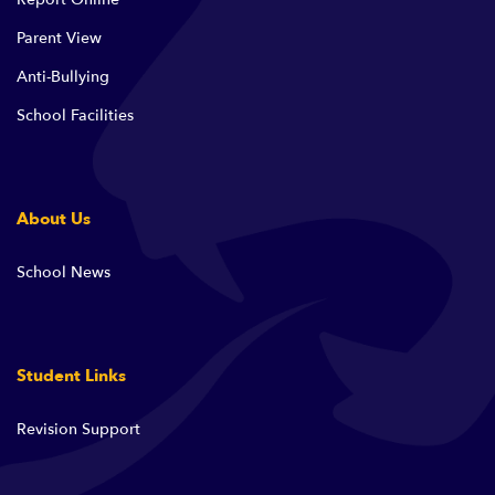
Parent View
Anti-Bullying
School Facilities
About Us
School News
Student Links
Revision Support