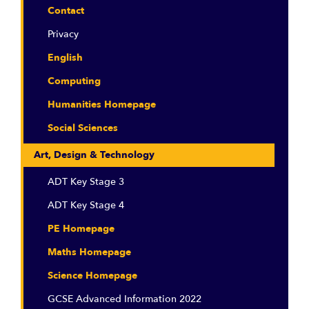
Contact
Privacy
English
Computing
Humanities Homepage
Social Sciences
Art, Design & Technology
ADT Key Stage 3
ADT Key Stage 4
PE Homepage
Maths Homepage
Science Homepage
GCSE Advanced Information 2022