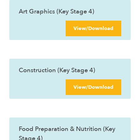
Art Graphics (Key Stage 4)
View/Download
Construction (Key Stage 4)
View/Download
Food Preparation & Nutrition (Key
Stage 4)