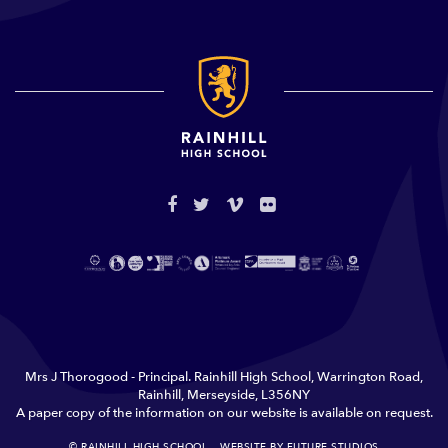
Mrs J Thorogood - Principal. Rainhill High School, Warrington Road,
Rainhill, Merseyside, L356NY
A paper copy of the information on our website is available on request.
© RAINHILL HIGH SCHOOL
WEBSITE BY FUTURE STUDIOS