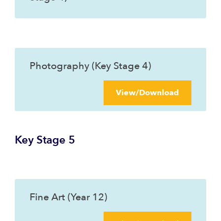
Photography (Key Stage 4)
View/Download
Key Stage 5
Fine Art (Year 12)