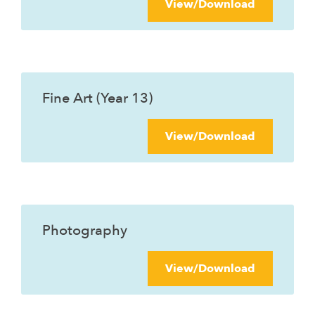
View/Download
Fine Art (Year 13)
View/Download
Photography
View/Download