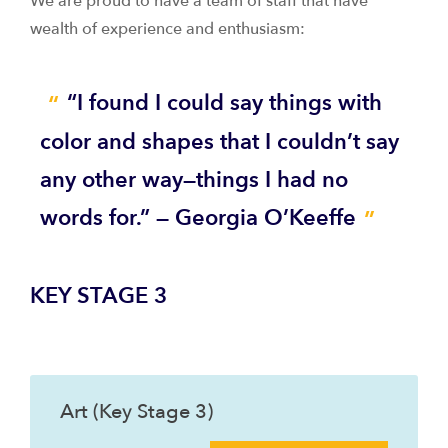
We are proud to have a team of staff that have
wealth of experience and enthusiasm:
“I found I could say things with
color and shapes that I couldn’t say
any other way—things I had no
words for.” — Georgia O’Keeffe
KEY STAGE 3
Art (Key Stage 3)