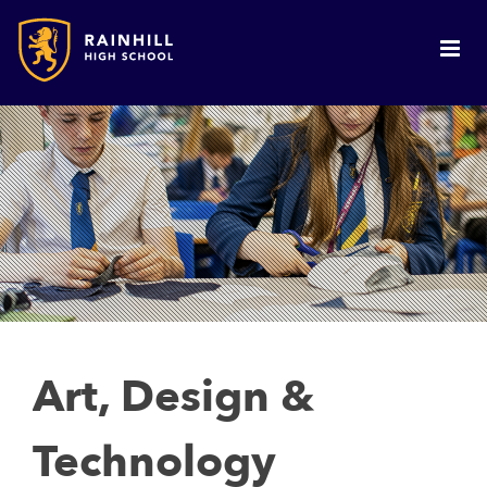
Art, Design &
Technology