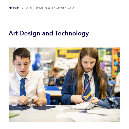
HOME
ART, DESIGN & TECHNOLOGY
Art Design and Technology