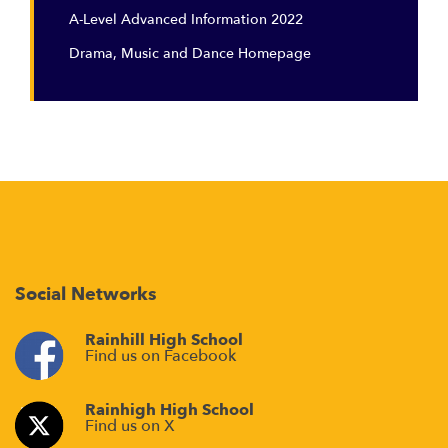
A-Level Advanced Information 2022
Drama, Music and Dance Homepage
Social Networks
Rainhill High School
Find us on Facebook
Rainhigh High School
Find us on X