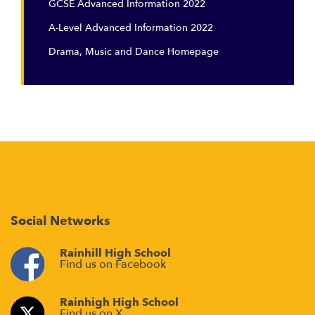
GCSE Advanced Information 2022
A-Level Advanced Information 2022
Drama, Music and Dance Homepage
Social Networks
Rainhill High School
Find us on Facebook
Rainhigh High School
Find us on X