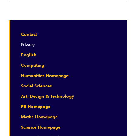
Contact
Privacy
English
Computing
Humanities Homepage
Social Sciences
Art, Design & Technology
PE Homepage
Maths Homepage
Science Homepage