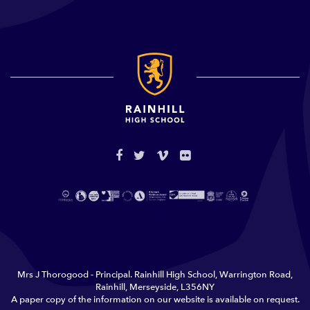
Mrs J Thorogood - Principal. Rainhill High School, Warrington Road,
Rainhill, Merseyside, L356NY
A paper copy of the information on our website is available on request.