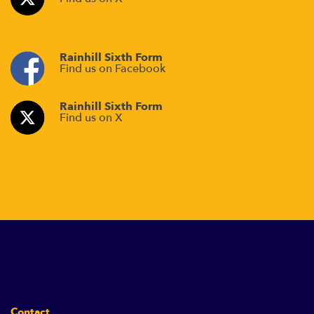
Rainhill Sixth Form
Find us on Facebook
Rainhill Sixth Form
Find us on X
Contact