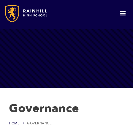
Governance
HOME
GOVERNANCE