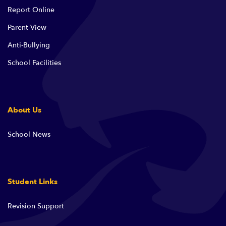
Report Online
Parent View
Anti-Bullying
School Facilities
About Us
School News
Student Links
Revision Support