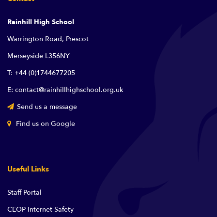
Rainhill High School
Warrington Road, Prescot
Merseyside L356NY
T: +44 (0)1744677205
E: contact@rainhillhighschool.org.uk
Send us a message
Find us on Google
Useful Links
Staff Portal
CEOP Internet Safety